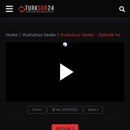
Home
/
Hudutsuz Sevda
/
Hudutsuz Sevda – Episode 44
Prev
ALL EPISODES
Next
OPTION 1