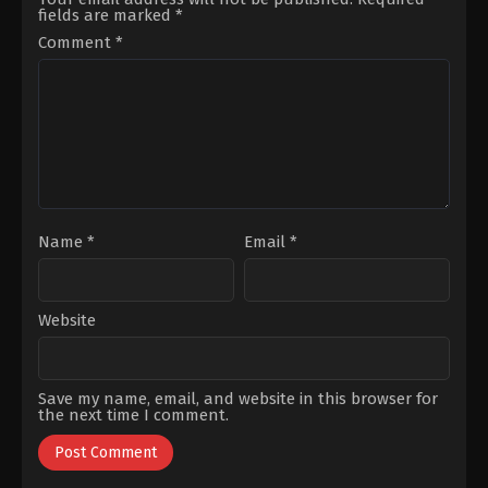
Güneri
,
Süreyya
Altınbilek
,
Nesrin
fields are marked
*
Güzel
,
Tolga
Cavadzade
,
Onur
Tekin
,
Uğur
Tuna
,
Sedef
Comment
*
Demirpehlivan
Akalın
,
Serkan
Keskin
,
Sumru
Yavrucuk
,
Yiğit
Özşener
Name
*
Email
*
Website
Save my name, email, and website in this browser for
the next time I comment.