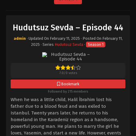
Hudutsuz Sevda – Episode 44
admin
· Updated On
February 11, 2025
· Posted On
February 11,
2025
· Series
Hudutsuz Sevda
·
Season 1
7.0
/
0
votes
Bookmark
Followed by 215 members
When he was a little child, Halil İbrahim lost his
father due to a blood feud and was exiled to
Istanbul. Twenty years later, he returns to his
homeland in the Karadeniz region as a handsome,
powerful young man. He plans to marry the girl he
loves, Yasemin, and start a new life. However, events