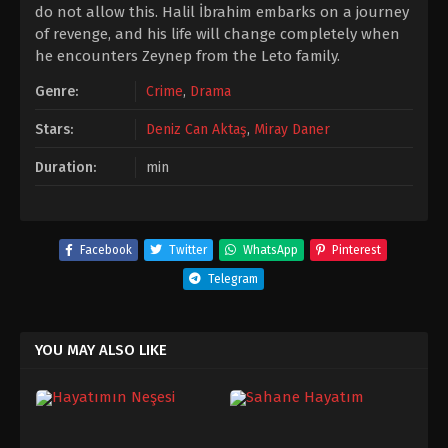
do not allow this. Halil İbrahim embarks on a journey
of revenge, and his life will change completely when
he encounters Zeynep from the Leto family.
Genre:
Crime
,
Drama
Stars:
Deniz Can Aktaş
,
Miray Daner
Duration:
min
Facebook
Twitter
WhatsApp
Pinterest
Telegram
YOU MAY ALSO LIKE