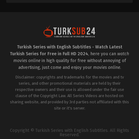
Turkish Series with English Subtitles - Watch Latest
Turkish Series for Free in Full HD 2024
, here you can
watch
movies online
in high quality for free without annoying of
advertising, just come and enjoy your
movies online
.
Disclaimer: copyrights and trademarks for the movies and tv
series, and other promotional materials are held by their
respective owners and their use is allowed under the fair use
clause of the Copyright Law. All Series Videos are hosted on
sharing website, and provided by 3rd parties not affiliated with this
site or it's server.
Copyright © Turkish Series with English Subtitles. All Rights
Reserved.