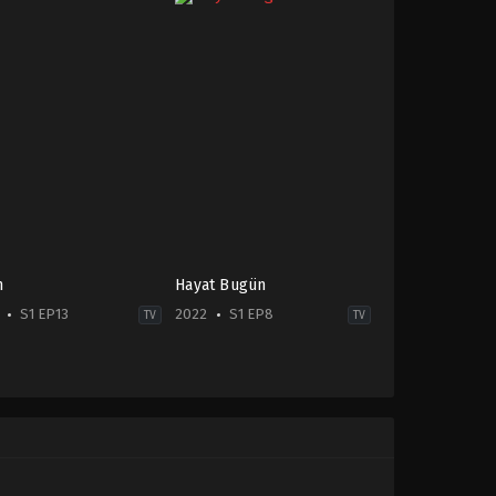
n
Hayat Bugün
S1 EP13
2022
S1 EP8
TV
TV
ma
,
Family
Drama
TR
-
2022-
10-
19
ıhan
Ayşe
er
,
Atakan
Lebriz