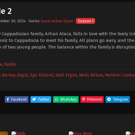
de 2
ember 30, 2024
· Series
Guzel Asklar Diyari
·
Season 1
 Cappadocian family, Arhan Alaca, falls in love with the lively Iz
iz to Cappadocia to meet his family. All plans go awry, and the
 of two young people. The balance within the family is disrupte
a
,
Family
k Berkay Akgül
,
Ege Kökenli
,
Halil Ergün
,
Melis Birkan
,
Meltem Cumbu
Facebook
Twitter
WhatsApp
Pinterest
Telegram