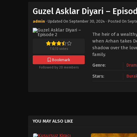
Guzel Asklar Diyari – Episo
admin
· Updated On
September 30, 2024
· Posted On
Sept
The heir of a wealthy
when Arhan takes Den
shadow over the love
7.0
/
0
votes
family.
Bookmark
Genre:
Dram
Followed by 20 members
Stars:
Bura
YOU MAY ALSO LIKE