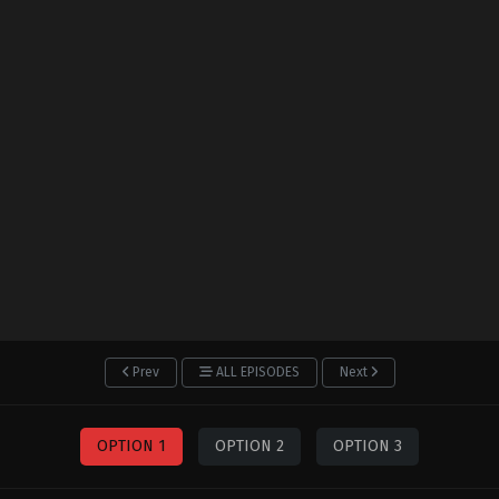
Prev
ALL EPISODES
Next
OPTION 1
OPTION 2
OPTION 3