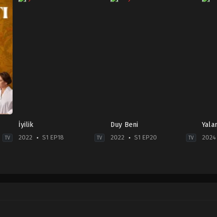
İyilik
Duy Beni
Yala
2022
S1 EP18
2022
S1 EP20
2024
TV
TV
TV
Drama
Family
,
Soap
Dra
TR
TR
TR
2022-
2022-
2024
04-
07-
05-
29
07
27
Erdem
Beste
Asl
Akakçe
,
Hatice
Kaptanoğlu
,
Caner
Gün