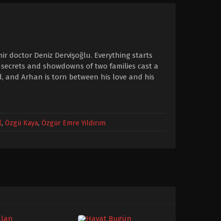
mir doctor Deniz Dervişoğlu. Everything starts
 secrets and showdowns of two families cast a
d, and Arhan is torn between his love and his
l
,
Özgü Kaya
,
Özgür Emre Yıldırım