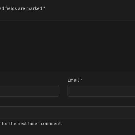
Şendil
,
İsmail
Topçu
,
Dilara
Hoş
Demirci
,
Mina
Sümbül
,
İbrahim
Bend
ed fields are marked
*
Akdin
,
Özgür
Yıldız
,
İzzet
Tum
Çevik
,
Pelinsu
Yüksek
,
Jasmin
Du
Karayel
,
Perihan
Berkiş
,
Murat
Tun
Savaş
,
Sefa
Daltaban
,
Sena
Bor
Tantoğlu
,
Sera
Gençtürk
,
Sümeyye
Bile
Kutlubey
,
Umut
Aydoğan
,
Utku
Piri
Kaplica
Coşkum
Cer
Boz
Email
*
 for the next time I comment.