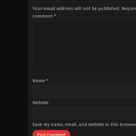
Engin
,
Deniz
Bürsin
,
Lizge
Cengiz
,
Dilan
Cömert
,
Rizacan
Your email address will not be published.
Requir
Çiçek
durmus
,
Sibel
Deniz
,
Hasan
Taşçıoğlu
Comment
*
Şahintürk
,
Melisa
Döngel
,
Özlem
Tokaslan
,
Ruhi
Sarı
,
Serkay
Tütüncü
,
Umut
Kurt
Name
*
Website
Save my name, email, and website in this browser