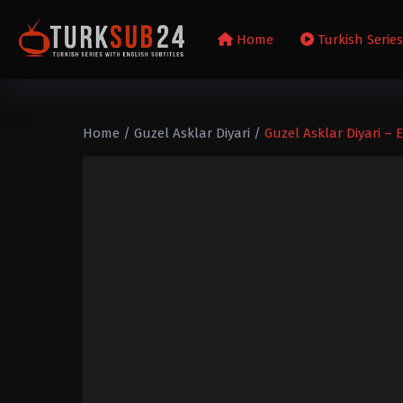
Home
Turkish Serie
Home
/
Guzel Asklar Diyari
/
Guzel Asklar Diyari – 