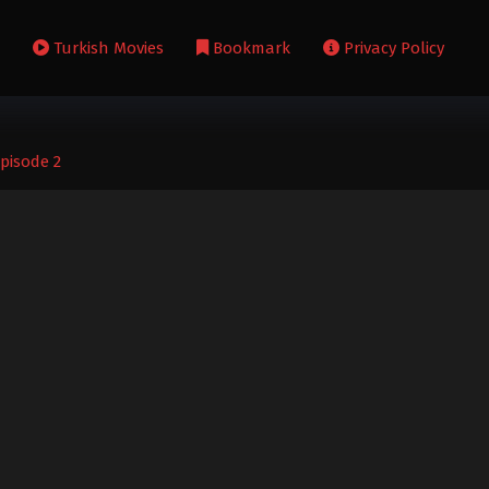
s
Turkish Movies
Bookmark
Privacy Policy
Episode 2