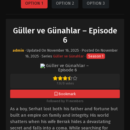
OPTION 1
OPTION 2
OPTION 3
Güller ve Günahlar – Episode
6
admin
· Updated On
November 16, 2025
· Posted On
November
16, 2025
· Series
Güller ve Günahlar
·
Season 1
7.0
/
0
votes
Bookmark
Followed by 11 members
As a boy, Serhat lost both his father and fortune but
built an empire on family and integrity. His world
shatters when his wife Berrak hides a devastating
secret and falls into a coma. While searching for