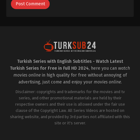
Turkish Series with English Subtitles - Watch Latest
Turkish Series for Free in Full HD 2024
, here you can
watch
movies online
in high quality for free without annoying of
advertising, just come and enjoy your
movies online
.
Disclaimer: copyrights and trademarks for the movies and tv
series, and other promotional materials are held by their
respective owners and their use is allowed under the fair use
clause of the Copyright Law. All Series Videos are hosted on
sharing website, and provided by 3rd parties not affiliated with this
site or it's server.