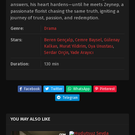
answers, his heart hardens—until he meets Zeynep, a
passionate florist chasing the same truth, igniting a
journey of trust, passion, and redemption.
Genre:
Drama
Stars:
Beren Gençalp
,
Cemre Baysel
,
Gülenay
Kalkan
,
Murat Yildirim
,
Oya Unustası
,
Serdar Orçin
,
Yade Arayıcı
Duration:
130 min
Facebook
Twitter
WhatsApp
Pinterest
Telegram
YOU MAY ALSO LIKE