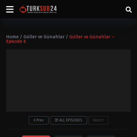
Home
/
Güller ve Günahlar
/
Güller ve Günahlar –
Episode 6
Prev
ALL EPISODES
Next