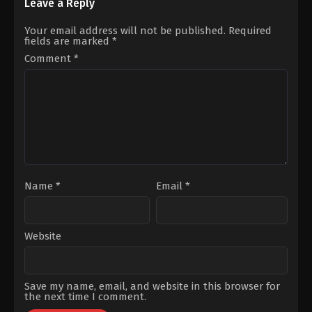
Rıza
Can
Leave a Reply
Kubilay
,
Aslihan
Aktaş
,
Miray
Gurbuz
,
Ayşen
Daner
Your email address will not be published.
Required
Gürler
,
Burcu
fields are marked
*
Gölgedar
,
Cenan
Çamyurdu
,
Cihan
Comment
*
Talay
,
Ezgi
Ulusoy
,
Ferhan
Gülşah
Varlıoğlu
,
Ferhat
Yılmaz
,
Fulden
Söğüt
Etik
,
Halit
Ergenç
,
İdil
Yener
,
Kübra
Kip
,
Merve
Dizdar
,
Murat
Garipağaoğlu
,
Nalan
Name
*
Email
*
Kuruçim
,
Nilperi
Şahinkaya
,
Okan
Selvi
,
Ömer
Duran
Website
Save my name, email, and website in this browser for
the next time I comment.