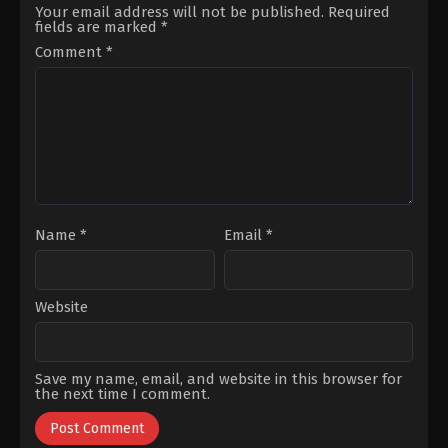
Uluca
,
Mahmoud
Ahmet
Your email address will not be published.
Required
Kasalkheh
,
Mert
Olgun
fields are marked
*
Aydogdu
,
Onur
Sünear
,
Ahmet
Dikmen
,
Sezin
Yenilmez
,
Çağlar
Comment
*
Bozacı
,
Ümit
Sayın
,
Emre
Akdemir
Dinler
,
Eslem
Akar
,
Gülsim
Ali
,
İdris
Nebi
Taşkan
,
Rıdvan
Aybars
Düzey
,
Tezhan
Tezcan
,
Uğur
Güneş
Name
*
Email
*
Website
Save my name, email, and website in this browser for
the next time I comment.