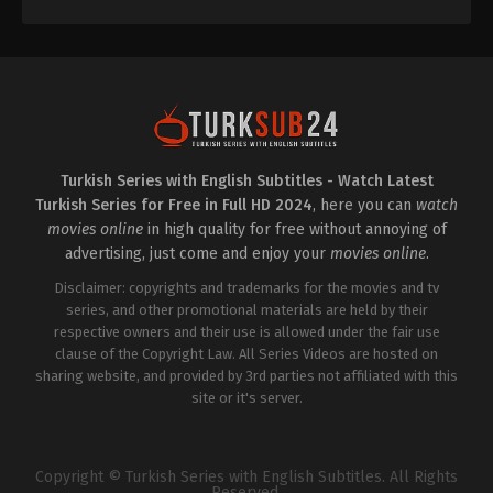
Turkish Series with English Subtitles - Watch Latest
Turkish Series for Free in Full HD 2024
, here you can
watch
movies online
in high quality for free without annoying of
advertising, just come and enjoy your
movies online
.
Disclaimer: copyrights and trademarks for the movies and tv
series, and other promotional materials are held by their
respective owners and their use is allowed under the fair use
clause of the Copyright Law. All Series Videos are hosted on
sharing website, and provided by 3rd parties not affiliated with this
site or it's server.
Copyright © Turkish Series with English Subtitles. All Rights
Reserved.