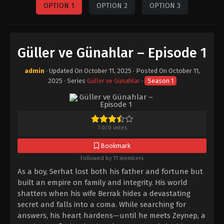
OPTION 1
OPTION 2
OPTION 3
Güller ve Günahlar – Episode 1
admin
· Updated On
October 11, 2025
· Posted On
October 11,
2025
· Series
Güller ve Günahlar
·
Season 1
7.0
/
0
votes
Bookmark
Followed by 11 members
As a boy, Serhat lost both his father and fortune but
built an empire on family and integrity. His world
shatters when his wife Berrak hides a devastating
secret and falls into a coma. While searching for
answers, his heart hardens—until he meets Zeynep, a