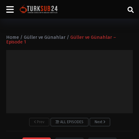
Home
/
Güller ve Günahlar
/
Güller ve Günahlar –
Episode 1
Prev
ALL EPISODES
Next