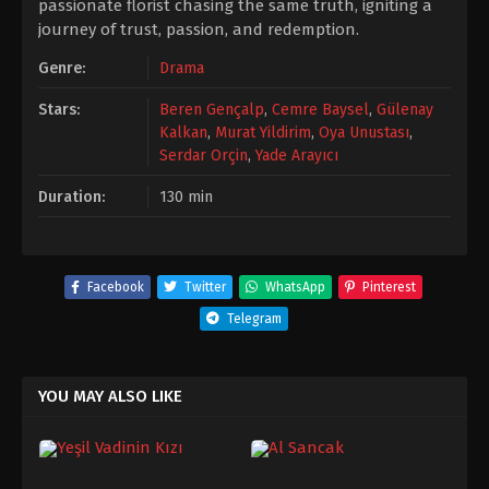
passionate florist chasing the same truth, igniting a
journey of trust, passion, and redemption.
Genre:
Drama
Stars:
Beren Gençalp
,
Cemre Baysel
,
Gülenay
Kalkan
,
Murat Yildirim
,
Oya Unustası
,
Serdar Orçin
,
Yade Arayıcı
Duration:
130 min
Facebook
Twitter
WhatsApp
Pinterest
Telegram
YOU MAY ALSO LIKE