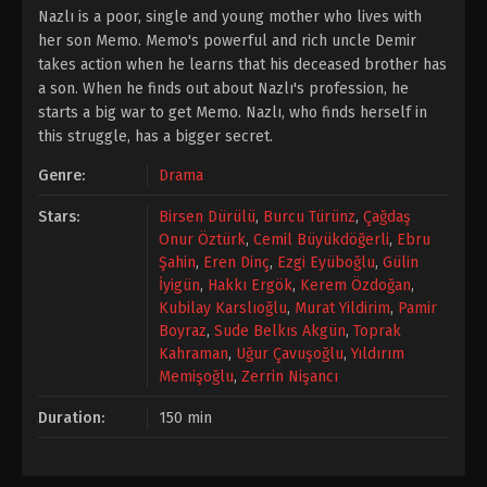
Nazlı is a poor, single and young mother who lives with
her son Memo. Memo's powerful and rich uncle Demir
takes action when he learns that his deceased brother has
a son. When he finds out about Nazlı's profession, he
starts a big war to get Memo. Nazlı, who finds herself in
this struggle, has a bigger secret.
Genre:
Drama
Stars:
Birsen Dürülü
,
Burcu Türünz
,
Çağdaş
Onur Öztürk
,
Cemil Büyükdöğerli
,
Ebru
Şahin
,
Eren Dinç
,
Ezgi Eyüboğlu
,
Gülin
İyigün
,
Hakkı Ergök
,
Kerem Özdoğan
,
Kubilay Karslıoğlu
,
Murat Yildirim
,
Pamir
Boyraz
,
Sude Belkıs Akgün
,
Toprak
Kahraman
,
Uğur Çavuşoğlu
,
Yıldırım
Memişoğlu
,
Zerrin Nişancı
Duration:
150 min