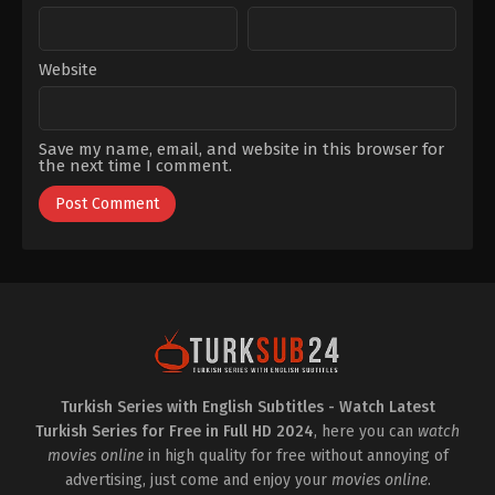
Website
Save my name, email, and website in this browser for
the next time I comment.
Turkish Series with English Subtitles - Watch Latest
Turkish Series for Free in Full HD 2024
, here you can
watch
movies online
in high quality for free without annoying of
advertising, just come and enjoy your
movies online
.