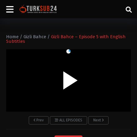
Home
/
Gizli Bahce
/
Gizli Bahce – Episode 5 with English
Subtitles
Prev
ALL EPISODES
Next