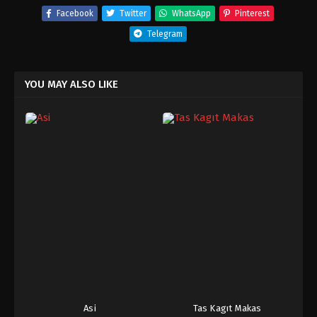
Facebook
Twitter
WhatsApp
Pinterest
Telegram
YOU MAY ALSO LIKE
Asi
Tas Kagıt Makas