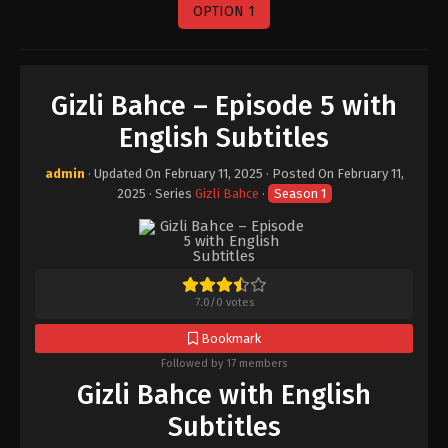
OPTION 1
Gizli Bahce – Episode 5 with
English Subtitles
admin
· Updated On
February 11, 2025
· Posted On
February 11,
2025
· Series
Gizli Bahce
·
Season 1
7.0
/
0
votes
Bookmark
Followed by 17 members
Gizli Bahce with English
Subtitles