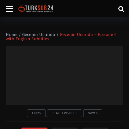
Home
/
Gecenin Ucunda
/
Gecenin Ucunda – Episode 6
with English Subtitles
Prev
ALL EPISODES
Next