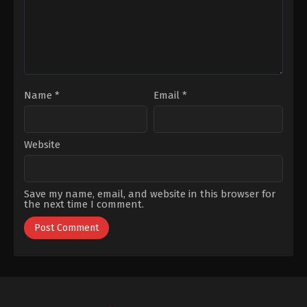
Büyüküstün
Name
*
Email
*
Website
Save my name, email, and website in this browser for
the next time I comment.