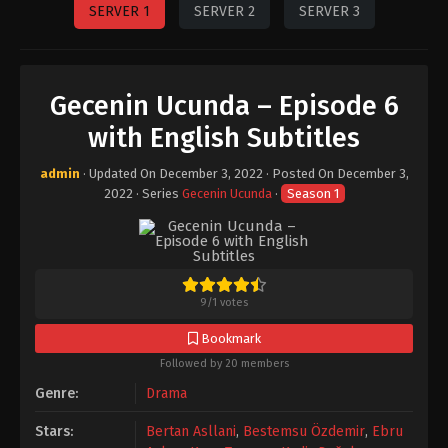
SERVER 1
SERVER 2
SERVER 3
Gecenin Ucunda – Episode 6
with English Subtitles
admin
· Updated On
December 3, 2022
· Posted On
December 3,
2022
· Series
Gecenin Ucunda
·
Season 1
9
/
1
votes
Bookmark
Followed by 20 members
Genre:
Drama
Stars:
Bertan Asllani
,
Bestemsu Özdemir
,
Ebru