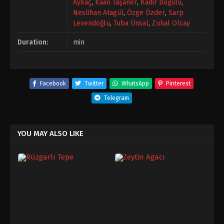
Aykaç
,
Kaan Taşaner
,
Kadir Doğulu
,
Neslihan Atagül
,
Özge Özder
,
Sarp
Levendoğlu
,
Tuba Ünsal
,
Zuhal Olcay
Duration:
min
Facebook
Twitter
WhatsApp
Pinterest
Telegram
YOU MAY ALSO LIKE