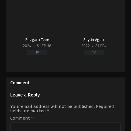
Rüzgarlı Tepe
Zeytin Agacı
2024
S1 EP118
2022
S1 EP4
TV
TV
Drama
Drama
2024-
TR
01-
2022-
01
07-
Comment
Cemre
28
Arda
,
Gökberk
Ali
Yıldırım
Bahadır
Leave a Reply
Bahar
,
Boncuk
Yilmaz
,
Fırat
Your email address will not be published.
Required
Tanış
,
Füsun
fields are marked
*
Demirel
,
Murat
Boz
,
Riza
Comment
*
Kocaoğlu
,
Seda
Bakan
,
Serkan
Altunorak
,
Tuba