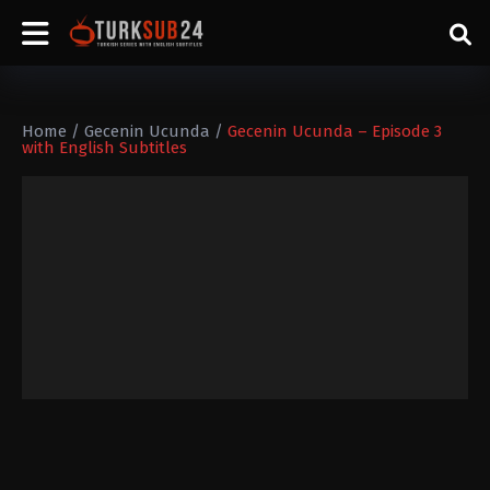
Home
/
Gecenin Ucunda
/
Gecenin Ucunda – Episode 3
with English Subtitles