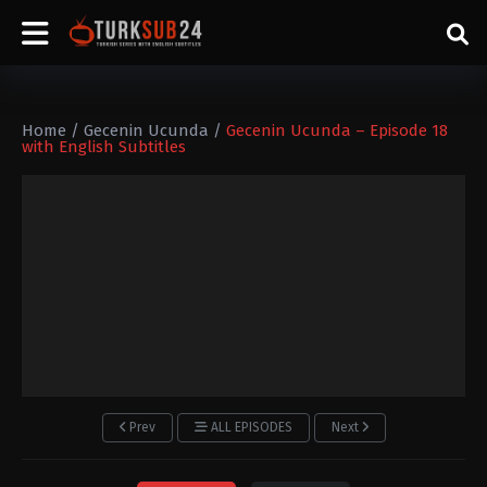
Home
/
Gecenin Ucunda
/
Gecenin Ucunda – Episode 18
with English Subtitles
Prev
ALL EPISODES
Next