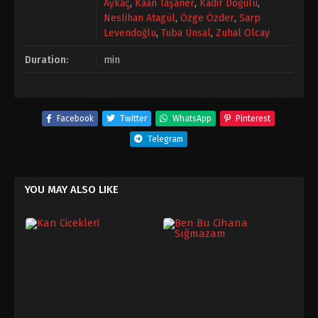
Aykaç
,
Kaan Taşaner
,
Kadir Doğulu
,
Neslihan Atagül
,
Özge Özder
,
Sarp
Levendoğlu
,
Tuba Ünsal
,
Zuhal Olcay
Duration:
min
Facebook
Twitter
WhatsApp
Pinterest
Telegram
YOU MAY ALSO LIKE