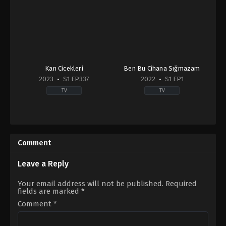
Kan Cicekleri
Ben Bu Cihana Sığmazam
2023
S1 EP337
2022
S1 EP1
TV
TV
Action
&
Adventure
,
Drama
2022-
Comment
09-
20
Ahmet
Leave a Reply
Yıldırım
,
Aslı
Sevi
,
Başak
Your email address will not be published.
Required
Kıvılcım
fields are marked
*
Ertanoğlu
,
Batuhan
Sezer
,
Hakan
Comment
*
Karahan
,
Mert
Kırlak
,
Mina
Derman
,
Ömer