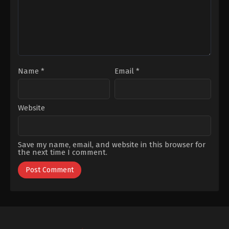
Kurt
,
Pelin
Uluksar
,
Ziya
Kürküt
Name
*
Email
*
Website
Save my name, email, and website in this browser for
the next time I comment.