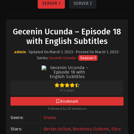
SERVER 1
SERVER 2
Gecenin Ucunda – Episode 18
with English Subtitles
admin
· Updated On
March 1, 2023
· Posted On
March 1, 2023
·
Series
Gecenin Ucunda
·
Season 1
9
/
1
votes
Bookmark
Followed by 20 members
Genre:
Drama
Stars:
Bertan Asllani
,
Bestemsu Özdemir
,
Ebru