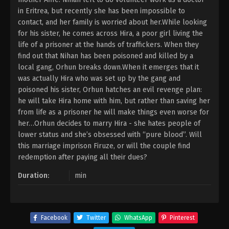
in Eritrea, but recently she has been impossible to
contact, and her family is worried about her.While looking
for his sister, he comes across Hira, a poor girl living the
life of a prisoner at the hands of traffickers. When they
find out that Nihan has been poisoned and killed by a
local gang, Orhun breaks down.When it emerges that it
was actually Hira who was set up by the gang and
poisoned his sister, Orhun hatches an evil revenge plan:
he will take Hira home with him, but rather than saving her
from life as a prisoner he will make things even worse for
her…Orhun decides to marry Hira - she hates people of
lower status and she’s obsessed with “pure blood”. Will
this marriage imprison Firuze, or will the couple find
redemption after paying all their dues?
Duration:
min
Facebook
Twitter
WhatsApp
Pinterest