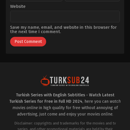
Website
Save my name, email, and website in this browser for
the next time I comment.
Turkish Series with English Subtitles - Watch Latest
Turkish Series for Free in Full HD 2024
, here you can
watch
movies online
in high quality for free without annoying of
advertising, just come and enjoy your
movies online
.
Disclaimer: copyrights and trademarks for the movies and tv
series, and other promotional materials are held by their