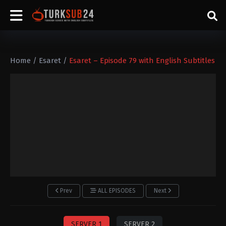
Home
/
Esaret
/
Esaret – Episode 79 with English Subtitles
Prev
ALL EPISODES
Next
SERVER 1
SERVER 2