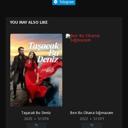
Telegram
YOU MAY ALSO LIKE
Taşacak Bu Deniz
Ben Bu Cihana Sığmazam
2025
S1 EP6
2022
S1 EP1
TV
TV