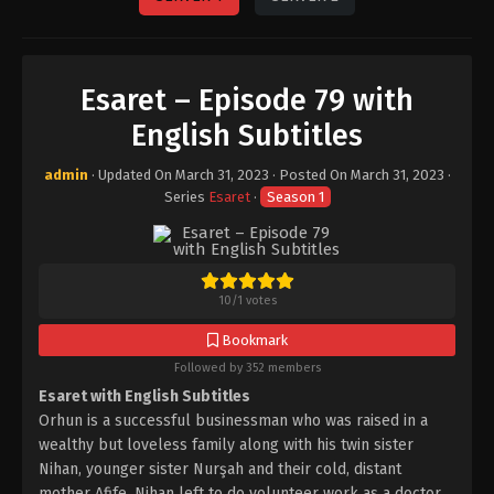
Esaret – Episode 79 with
English Subtitles
admin
· Updated On
March 31, 2023
· Posted On
March 31, 2023
·
Series
Esaret
·
Season 1
10
/
1
votes
Bookmark
Followed by 352 members
Esaret with English Subtitles
Orhun is a successful businessman who was raised in a
wealthy but loveless family along with his twin sister
Nihan, younger sister Nurşah and their cold, distant
mother Afife. Nihan left to do volunteer work as a doctor