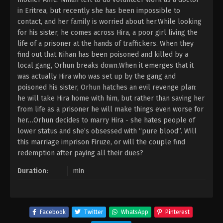
in Eritrea, but recently she has been impossible to
contact, and her family is worried about her.While looking
for his sister, he comes across Hira, a poor girl living the
life of a prisoner at the hands of traffickers. When they
find out that Nihan has been poisoned and killed by a
local gang, Orhun breaks down.When it emerges that it
was actually Hira who was set up by the gang and
poisoned his sister, Orhun hatches an evil revenge plan:
he will take Hira home with him, but rather than saving her
from life as a prisoner he will make things even worse for
her…Orhun decides to marry Hira - she hates people of
lower status and she’s obsessed with “pure blood”. Will
this marriage imprison Firuze, or will the couple find
redemption after paying all their dues?
Duration:
min
Facebook
Twitter
WhatsApp
Pinterest