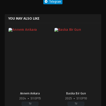
Telegram
YOU MAY ALSO LIKE
Annem Ankara
Baska Bir Gun
2024
S1 EP15
2025
S1 EP10
TV
TV