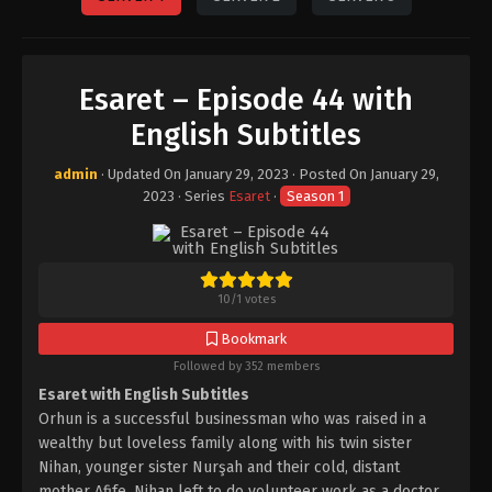
Esaret – Episode 44 with
English Subtitles
admin
· Updated On
January 29, 2023
· Posted On
January 29,
2023
· Series
Esaret
·
Season 1
10
/
1
votes
Bookmark
Followed by 352 members
Esaret with English Subtitles
Orhun is a successful businessman who was raised in a
wealthy but loveless family along with his twin sister
Nihan, younger sister Nurşah and their cold, distant
mother Afife. Nihan left to do volunteer work as a doctor