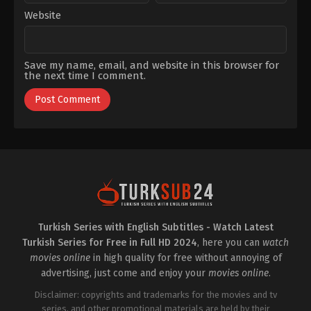
Website
Save my name, email, and website in this browser for
the next time I comment.
Turkish Series with English Subtitles - Watch Latest
Turkish Series for Free in Full HD 2024
, here you can
watch
movies online
in high quality for free without annoying of
advertising, just come and enjoy your
movies online
.
Disclaimer: copyrights and trademarks for the movies and tv
series, and other promotional materials are held by their