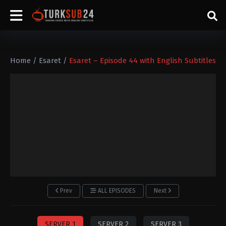
Home
/
Esaret
/
Esaret – Episode 44 with English Subtitles
Prev
ALL EPISODES
Next
SERVER 1
SERVER 2
SERVER 3