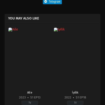
Telegram
YOU MAY ALSO LIKE
Aile
İyilik
2023
S1 EP13
2022
S1 EP18
TV
TV