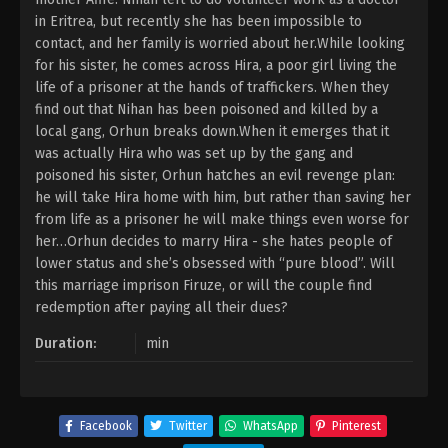
in Eritrea, but recently she has been impossible to
contact, and her family is worried about her.While looking
for his sister, he comes across Hira, a poor girl living the
life of a prisoner at the hands of traffickers. When they
find out that Nihan has been poisoned and killed by a
local gang, Orhun breaks down.When it emerges that it
was actually Hira who was set up by the gang and
poisoned his sister, Orhun hatches an evil revenge plan:
he will take Hira home with him, but rather than saving her
from life as a prisoner he will make things even worse for
her…Orhun decides to marry Hira - she hates people of
lower status and she’s obsessed with “pure blood”. Will
this marriage imprison Firuze, or will the couple find
redemption after paying all their dues?
Duration:
min
Facebook
Twitter
WhatsApp
Pinterest