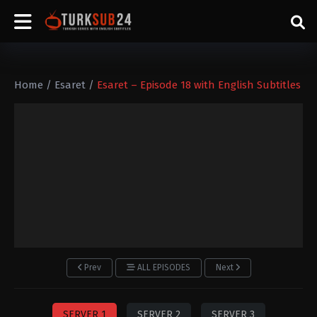
Home
/
Esaret
/
Esaret – Episode 18 with English Subtitles
Prev
ALL EPISODES
Next
SERVER 1
SERVER 2
SERVER 3