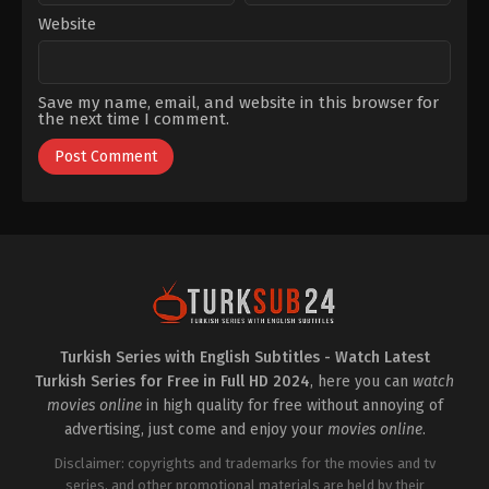
Website
Save my name, email, and website in this browser for
the next time I comment.
Turkish Series with English Subtitles - Watch Latest
Turkish Series for Free in Full HD 2024
, here you can
watch
movies online
in high quality for free without annoying of
advertising, just come and enjoy your
movies online
.
Disclaimer: copyrights and trademarks for the movies and tv
series, and other promotional materials are held by their