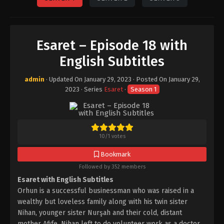
Esaret – Episode 18 with
English Subtitles
admin
· Updated On
January 29, 2023
· Posted On
January 29,
2023
· Series
Esaret
·
Season 1
10
/
1
votes
Bookmark
Followed by 352 members
Esaret with English Subtitles
Orhun is a successful businessman who was raised in a
wealthy but loveless family along with his twin sister
Nihan, younger sister Nurşah and their cold, distant
mother Afife. Nihan left to do volunteer work as a doctor