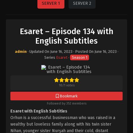
SERVER 1
SERVER 2
Esaret – Episode 134 with
English Subtitles
admin
· Updated On
June 16, 2023
· Posted On
June 16, 2023
·
Series
Esaret
·
Season 1
10
/
1
votes
Bookmark
Followed by 352 members
Esaret with English Subtitles
Orhun is a successful businessman who was raised in a
wealthy but loveless family along with his twin sister
Nihan, younger sister Nurşah and their cold, distant