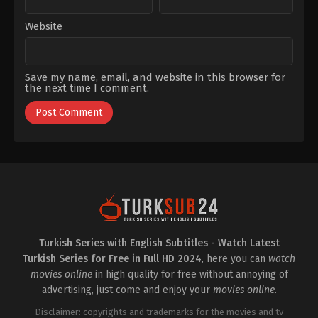
Website
Save my name, email, and website in this browser for
the next time I comment.
Turkish Series with English Subtitles - Watch Latest
Turkish Series for Free in Full HD 2024
, here you can
watch
movies online
in high quality for free without annoying of
advertising, just come and enjoy your
movies online
.
Disclaimer: copyrights and trademarks for the movies and tv