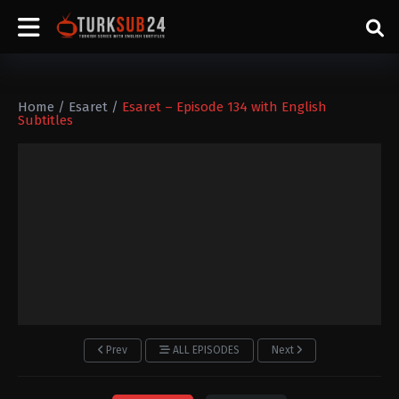
Home
/
Esaret
/
Esaret – Episode 134 with English
Subtitles
Prev
ALL EPISODES
Next