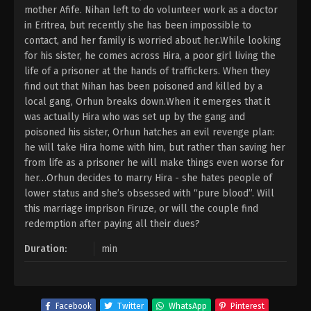
mother Afife. Nihan left to do volunteer work as a doctor
in Eritrea, but recently she has been impossible to
contact, and her family is worried about her.While looking
for his sister, he comes across Hira, a poor girl living the
life of a prisoner at the hands of traffickers. When they
find out that Nihan has been poisoned and killed by a
local gang, Orhun breaks down.When it emerges that it
was actually Hira who was set up by the gang and
poisoned his sister, Orhun hatches an evil revenge plan:
he will take Hira home with him, but rather than saving her
from life as a prisoner he will make things even worse for
her…Orhun decides to marry Hira - she hates people of
lower status and she’s obsessed with “pure blood”. Will
this marriage imprison Firuze, or will the couple find
redemption after paying all their dues?
Duration:
min
Facebook
Twitter
WhatsApp
Pinterest