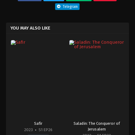
Telegram
YOU MAY ALSO LIKE
Safir
Saladin: The Conqueror of
Jerusalem
2023
S1 EP26