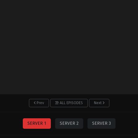
Prev
ALL EPISODES
Next
SERVER 1
SERVER 2
SERVER 3