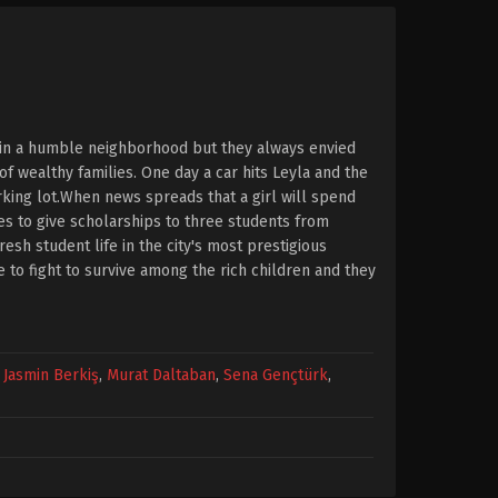
e in a humble neighborhood but they always envied
f wealthy families. One day a car hits Leyla and the
arking lot.When news spreads that a girl will spend
es to give scholarships to three students from
esh student life in the city's most prestigious
ve to fight to survive among the rich children and they
,
Jasmin Berkiş
,
Murat Daltaban
,
Sena Gençtürk
,