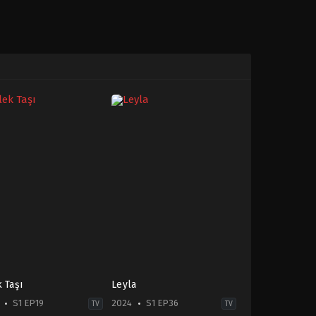
k Taşı
Leyla
S1 EP19
2024
S1 EP36
TV
TV