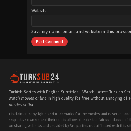
Website
Save my name, email, and website in this browser
Turkish Series with English Subtitles - Watch Latest Turkish Ser
watch movies online
in high quality for free without annoying of 
movies online
.
Disclaimer: copyrights and trademarks for the movies and tv series, and
respective owners and their use is allowed under the fair use clause of 
on sharing website, and provided by 3rd parties not affiliated with this sit