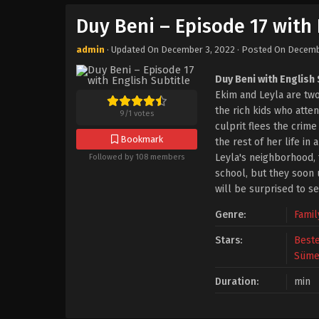
Duy Beni – Episode 17 with 
admin
· Updated On
December 3, 2022
· Posted On
Decemb
Duy Beni with English 
Ekim and Leyla are two
the rich kids who atte
9
/
1
votes
culprit flees the crim
Bookmark
the rest of her life i
Leyla's neighborhood, t
Followed by 108 members
school, but they soon u
will be surprised to se
Genre:
Famil
Stars:
Best
Süme
Duration:
min