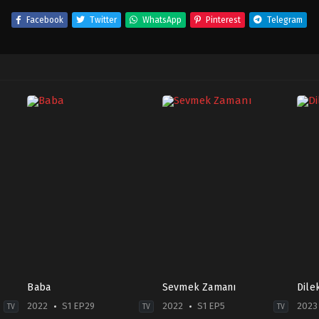
Facebook
Twitter
WhatsApp
Pinterest
Telegram
Baba
Sevmek Zamanı
Dile
2022
S1 EP29
2022
S1 EP5
2023
TV
TV
TV