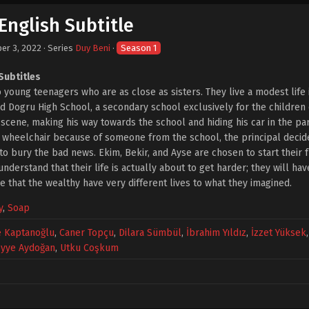
English Subtitle
er 3, 2022
· Series
Duy Beni
·
Season 1
Subtitles
 young teenagers who are as close as sisters. They live a modest lif
nd Dogru High School, a secondary school exclusively for the children o
e scene, making his way towards the school and hiding his car in the p
n a wheelchair because of someone from the school, the principal decid
o bury the bad news. Ekim, Bekir, and Ayse are chosen to start their fr
nderstand that their life is actually about to get harder; they will ha
e that the wealthy have very different lives to what they imagined.
y
,
Soap
e Kaptanoğlu
,
Caner Topçu
,
Dilara Sümbül
,
İbrahim Yıldız
,
İzzet Yüksek
yye Aydoğan
,
Utku Coşkum