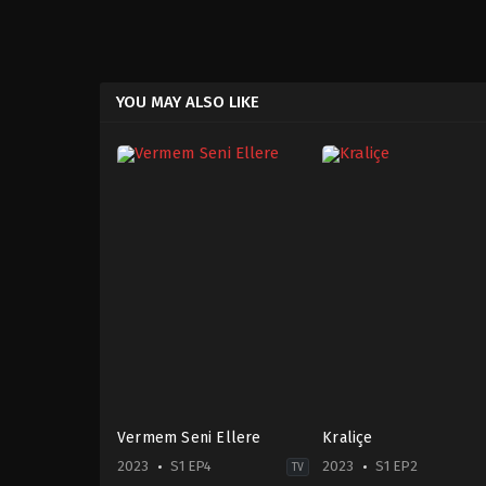
YOU MAY ALSO LIKE
Vermem Seni Ellere
Kraliçe
2023
S1 EP4
2023
S1 EP2
TV