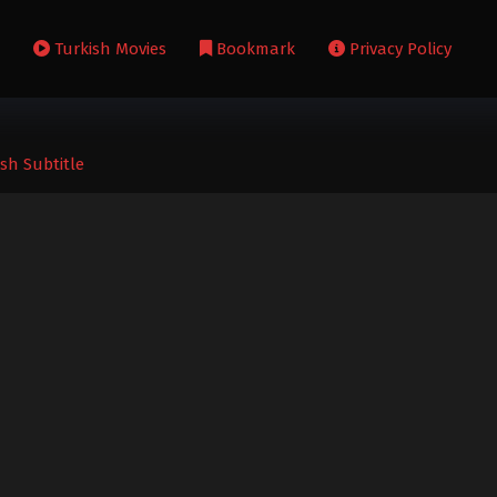
s
Turkish Movies
Bookmark
Privacy Policy
sh Subtitle