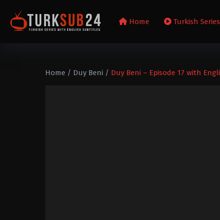
Home
Turkish Serie
Home
/
Duy Beni
/
Duy Beni – Episode 17 with Engli