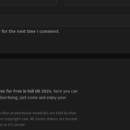
 for the next time I comment.
ies for Free in Full HD 2024
, here you can
advertising, just come and enjoy your
 other promotional materials are held by their
the Copyright Law. All Series Videos are hosted
e or it's server.