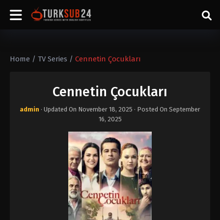
Home
/
TV Series
/
Cennetin Çocukları
Cennetin Çocukları
admin
· Updated On
November 18, 2025
· Posted On
September
16, 2025