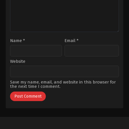
Name
*
Email
*
Website
Save my name, email, and website in this browser for
the next time I comment.