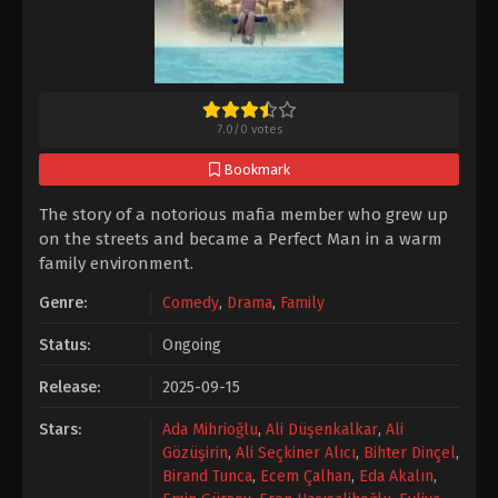
7.0
/
0
votes
Bookmark
The story of a notorious mafia member who grew up
on the streets and became a Perfect Man in a warm
family environment.
Genre:
Comedy
,
Drama
,
Family
Status:
Ongoing
Release:
2025-09-15
Stars:
Ada Mihrioğlu
,
Ali Düşenkalkar
,
Ali
Gözüşirin
,
Ali Seçkiner Alıcı
,
Bihter Dinçel
,
Birand Tunca
,
Ecem Çalhan
,
Eda Akalın
,