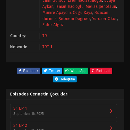
Emin Gürsoy
,
Eren Hacısalihoğlu
,
Evliya
Aykan
,
İsmail Hacıoğlu
,
Melisa Şenolsun
,
Munire Apaydin
,
Özgü Kaya
,
Rizacan
durmus
,
Şebnem Doğruer
,
Yurdaer Okur
,
Zafer Algöz
Country:
TR
Network:
TRT 1
Facebook
Twitter
WhatsApp
Pinterest
Telegram
Episodes Cennetin Çocukları
S1 EP 1
September 16, 2025
S1 EP 2