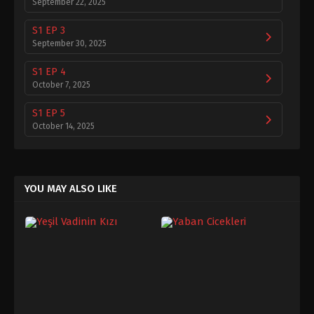
September 22, 2025
S1 EP 3
September 30, 2025
S1 EP 4
October 7, 2025
S1 EP 5
October 14, 2025
S1 EP 6
October 21, 2025
YOU MAY ALSO LIKE
S1 EP 7
October 28, 2025
S1 EP 8
November 5, 2025
S1 EP 9
November 11, 2025