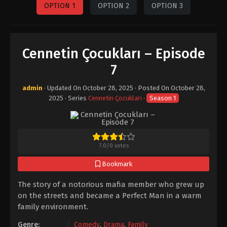
OPTION 1
OPTION 2
OPTION 3
Cennetin Çocukları – Episode
7
admin
· Updated On
October 28, 2025
· Posted On
October 28,
2025
· Series
Cennetin Çocukları
·
Season 1
7.0
/
0
votes
Bookmark
The story of a notorious mafia member who grew up
on the streets and became a Perfect Man in a warm
family environment.
Genre:
Comedy
,
Drama
,
Family