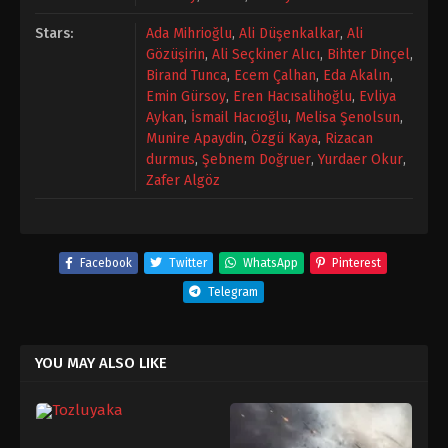
Stars:
Ada Mihrioğlu
,
Ali Düşenkalkar
,
Ali
Gözüşirin
,
Ali Seçkiner Alıcı
,
Bihter Dinçel
,
Birand Tunca
,
Ecem Çalhan
,
Eda Akalın
,
Emin Gürsoy
,
Eren Hacısalihoğlu
,
Evliya
Aykan
,
İsmail Hacıoğlu
,
Melisa Şenolsun
,
Munire Apaydin
,
Özgü Kaya
,
Rizacan
durmus
,
Şebnem Doğruer
,
Yurdaer Okur
,
Zafer Algöz
Facebook
Twitter
WhatsApp
Pinterest
Telegram
YOU MAY ALSO LIKE