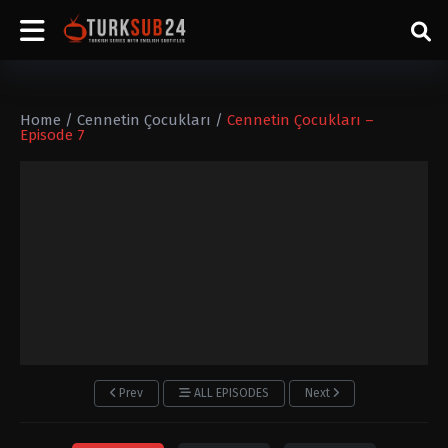
Home
/
Cennetin Çocukları
/
Cennetin Çocukları –
Episode 7
Prev
ALL EPISODES
Next