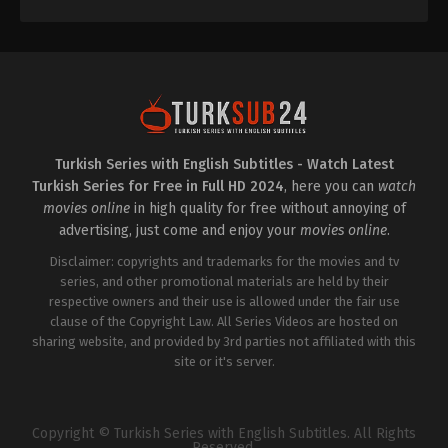
Kutlu
,
Tezhan
Tezcan
,
Turpal
Tokaev
,
Yiğit
Uçan
Turkish Series with English Subtitles - Watch Latest
Turkish Series for Free in Full HD 2024
, here you can
watch
movies online
in high quality for free without annoying of
advertising, just come and enjoy your
movies online
.
Disclaimer: copyrights and trademarks for the movies and tv
series, and other promotional materials are held by their
respective owners and their use is allowed under the fair use
clause of the Copyright Law. All Series Videos are hosted on
sharing website, and provided by 3rd parties not affiliated with this
site or it's server.
Copyright © Turkish Series with English Subtitles. All Rights
Reserved.