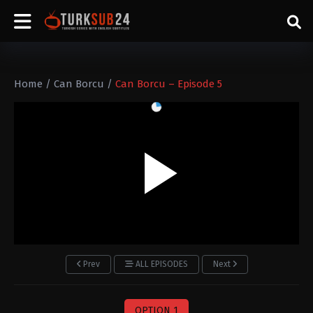
Home
/
Can Borcu
/
Can Borcu – Episode 5
Prev
ALL EPISODES
Next
OPTION 1