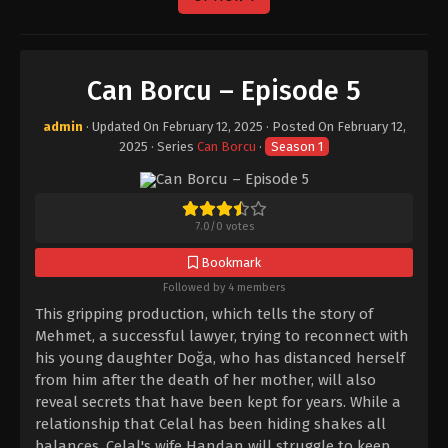
Can Borcu – Episode 5
admin
· Updated On
February 12, 2025
· Posted On
February 12,
2025
· Series
Can Borcu
·
Season 1
7.0
/
0
votes
Bookmark
Followed by 4 members
This gripping production, which tells the story of
Mehmet, a successful lawyer, trying to reconnect with
his young daughter Doğa, who has distanced herself
from him after the death of her mother, will also
reveal secrets that have been kept for years. While a
relationship that Celal has been hiding shakes all
balances, Celal's wife Handan will struggle to keep