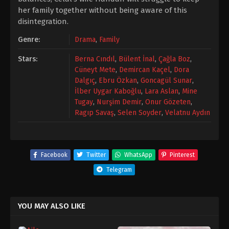
her family together without being aware of this
disintegration.
Genre:
Drama
,
Family
Stars:
Berna Cındıl
,
Bülent İnal
,
Çağla Boz
,
Cüneyt Mete
,
Demircan Kaçel
,
Dora
Dalgıç
,
Ebru Özkan
,
Goncagül Sunar
,
İlber Uygar Kaboğlu
,
Lara Aslan
,
Mine
Tugay
,
Nurşim Demir
,
Onur Gözeten
,
Ragıp Savaş
,
Selen Soyder
,
Velatnu Aydın
Facebook
Twitter
WhatsApp
Pinterest
Telegram
YOU MAY ALSO LIKE