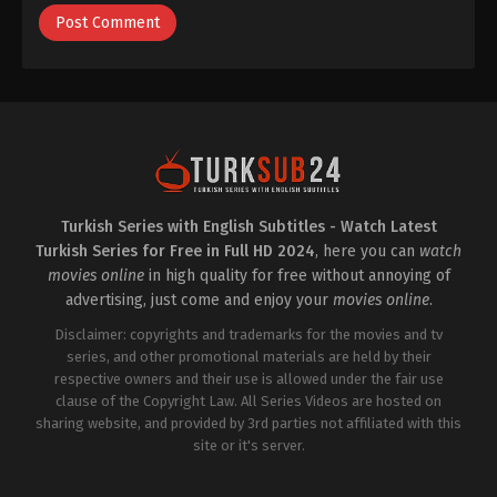
Turkish Series with English Subtitles - Watch Latest
Turkish Series for Free in Full HD 2024
, here you can
watch
movies online
in high quality for free without annoying of
advertising, just come and enjoy your
movies online
.
Disclaimer: copyrights and trademarks for the movies and tv
series, and other promotional materials are held by their
respective owners and their use is allowed under the fair use
clause of the Copyright Law. All Series Videos are hosted on
sharing website, and provided by 3rd parties not affiliated with this
site or it's server.