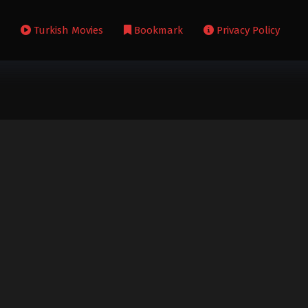
s
Turkish Movies
Bookmark
Privacy Policy