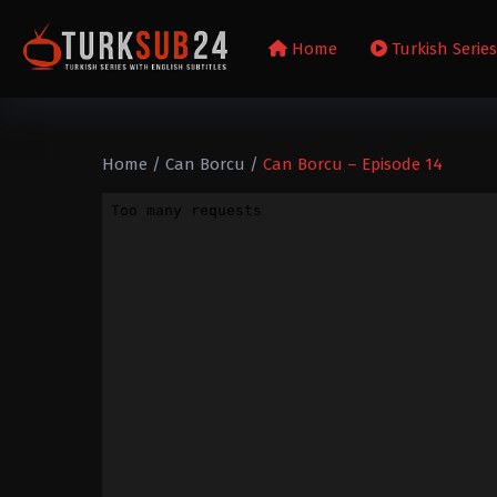
Home
Turkish Serie
Home
/
Can Borcu
/
Can Borcu – Episode 14