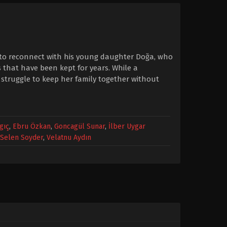
ng to reconnect with his young daughter Doğa, who
s that have been kept for years. While a
 struggle to keep her family together without
gıç
,
Ebru Özkan
,
Goncagül Sunar
,
İlber Uygar
Selen Soyder
,
Velatnu Aydın