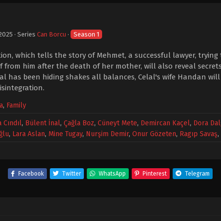
 2025
· Series
Can Borcu
·
Season 1
tion, which tells the story of Mehmet, a successful lawyer, tryi
 from him after the death of her mother, will also reveal secret
lal has been hiding shakes all balances, Celal's wife Handan will
isintegration.
a
,
Family
 Cındıl
,
Bülent İnal
,
Çağla Boz
,
Cüneyt Mete
,
Demircan Kaçel
,
Dora Dal
ğlu
,
Lara Aslan
,
Mine Tugay
,
Nurşim Demir
,
Onur Gözeten
,
Ragıp Savaş
,
Facebook
Twitter
WhatsApp
Pinterest
Telegram