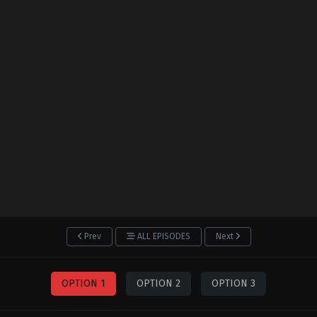
Prev
ALL EPISODES
Next
OPTION 1
OPTION 2
OPTION 3