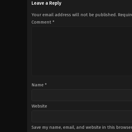
Ada
,
Berker
Yaman
,
Chiara
Leave a Reply
Güven
,
İclal
Tron
,
David
Aydın
,
Melisa
Coco
,
Francesca
Your email address will not be published.
Requir
Berberoğlu
,
Özgü
Chillemi
,
Giovanni
Kaya
,
Reha
Nasta
,
Kyshan
Comment
*
Özcan
Wilson
,
Romano
Reggiani
,
Simona
Cavallari
Name
*
Website
Save my name, email, and website in this browser