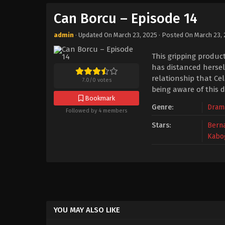
Can Borcu – Episode 14
admin
· Updated On
March 23, 2025
· Posted On
March 23,
This gripping produc
has distanced herself
relationship that Ce
7.0
/
0
votes
being aware of this d
Bookmark
Genre:
Dram
Followed by 4 members
Stars:
Berna
Kabo
YOU MAY ALSO LIKE