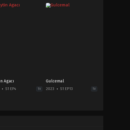
in Agacı
Gulcemal
S1 EP4
2023
S1 EP13
TV
TV
ma
Drama
,
Soap
2023-
-
04-
06
Melis
Sezen
,
Murat