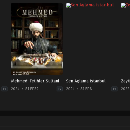
Mehmed: Fetihler Sultani
Sen Aglama Istanbul
Zeyt
2024
S1 EP59
2024
S1 EP8
2022
TV
TV
TV
Drama
,
War
Drama
,
Family
Dra
&
TR
TR
Politics
2024-
2022
2024-
12-
07-
02-
10
28
27
Ayşegül
Ali