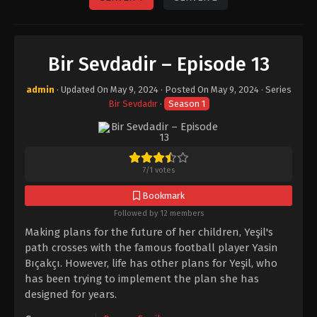
Bir Sevdadir – Episode 13
admin
· Updated On
May 9, 2024
· Posted On
May 9, 2024
· Series
Bir Sevdadır
·
Season 1
7
/
1
votes
Bookmark
Followed by 12 members
Making plans for the future of her children, Yeşil's
path crosses with the famous football player Yasin
Bıçakçı. However, life has other plans for Yeşil, who
has been trying to implement the plan she has
designed for years.