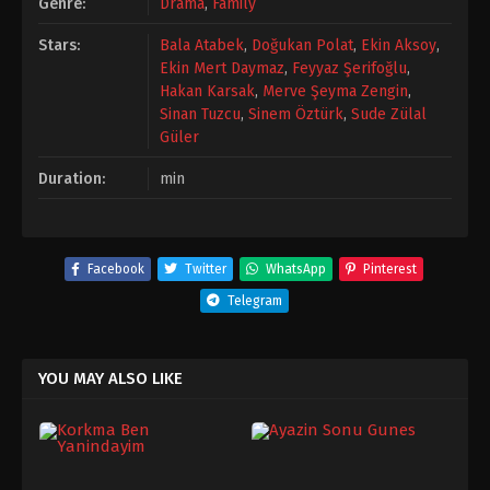
Genre:
Drama
,
Family
Stars:
Bala Atabek
,
Doğukan Polat
,
Ekin Aksoy
,
Ekin Mert Daymaz
,
Feyyaz Şerifoğlu
,
Hakan Karsak
,
Merve Şeyma Zengin
,
Sinan Tuzcu
,
Sinem Öztürk
,
Sude Zülal
Güler
Duration:
min
Facebook
Twitter
WhatsApp
Pinterest
Telegram
YOU MAY ALSO LIKE