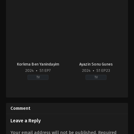
Korkma Ben Yanindayim
Ayazin Sonu Gunes
2024
S1 EP7
2024
S1 EP23
TV
TV
Drama
,
Family
Drama
TR
2024-
2024-
07-
03-
22
Comment
09
Ali
Didem
Mert
Balçın
,
Doğaç
Yavuzcan
,
Birand
Leave a Reply
Yıldız
,
Erdem
Tunca
,
Bülent
Kaynarca
,
Eren
Fil
,
Gökçe
Your email address will not be published.
Required
Ören
,
Günay
Yanardağ
,
Hira