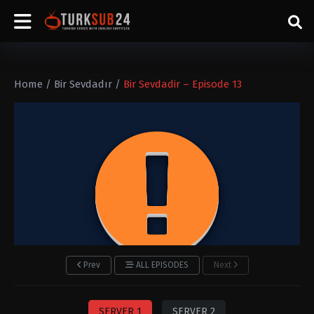
Home
/
Bir Sevdadır
/
Bir Sevdadir – Episode 13
Prev
ALL EPISODES
Next
SERVER 1
SERVER 2