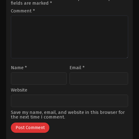
fields are marked
*
Karacaoğlu
,
İpek
Koyuncuoğlu
,
Mutlunur
Türktan
,
Murat
Lafçı
,
Necat
Comment
*
Aygen
,
Nilsu
Bayar
,
Selim
Berfin
Makaroğlu
,
Sema
Aktaş
,
Serhat
Öztürk
,
Suat
Özcan
,
Şevket
Sungur
Çoruh
Name
*
Email
*
Website
Save my name, email, and website in this browser for
the next time I comment.