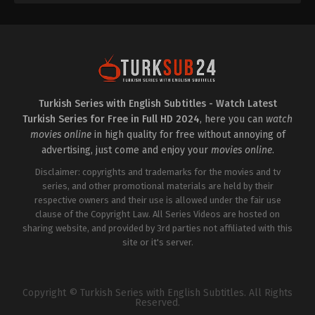
Turkish Series with English Subtitles - Watch Latest
Turkish Series for Free in Full HD 2024
, here you can
watch
movies online
in high quality for free without annoying of
advertising, just come and enjoy your
movies online
.
Disclaimer: copyrights and trademarks for the movies and tv
series, and other promotional materials are held by their
respective owners and their use is allowed under the fair use
clause of the Copyright Law. All Series Videos are hosted on
sharing website, and provided by 3rd parties not affiliated with this
site or it's server.
Copyright © Turkish Series with English Subtitles. All Rights
Reserved.