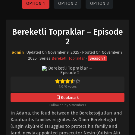
OPTION 1
OPTION 2
OPTION 3
Bereketli Topraklar – Episode
2
admin
· Updated On
November 9, 2025
· Posted On
November 9,
2025
· Series
Bereketli Topraklar
·
Season 1
7.0
/
0
votes
Bookmark
Followed by 5 members
In Adana, the feud between the Bereketoğulları and
Karahanlıs families reignites. As Ömer Bereketoğul
(Engin Akyürek) struggles to protect his family and
land, newly appointed prosecutor Nevin (Gülsim Ali)