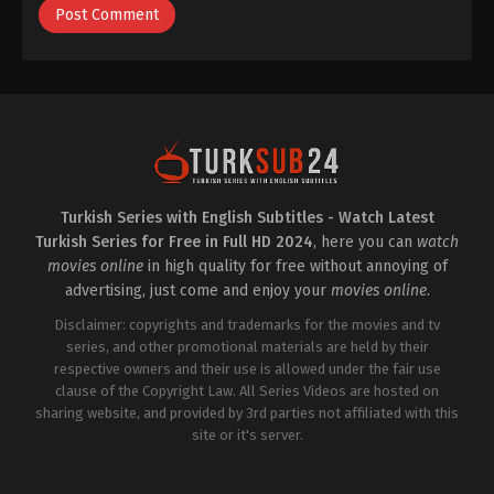
Turkish Series with English Subtitles - Watch Latest
Turkish Series for Free in Full HD 2024
, here you can
watch
movies online
in high quality for free without annoying of
advertising, just come and enjoy your
movies online
.
Disclaimer: copyrights and trademarks for the movies and tv
series, and other promotional materials are held by their
respective owners and their use is allowed under the fair use
clause of the Copyright Law. All Series Videos are hosted on
sharing website, and provided by 3rd parties not affiliated with this
site or it's server.