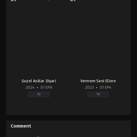
Guzel Asklar Diyari
Vermem Seni Ellere
2024
S1 EP6
2023
S1 EP4
TV
TV
Drama
,
Family
Drama
TR
TR
2024-
2023-
09-
06-
Comment
23
18
Burak
Bahtiyar