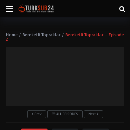
Home
/
Bereketli Topraklar
/
Bereketli Topraklar – Episode
2
Prev
ALL EPISODES
Next