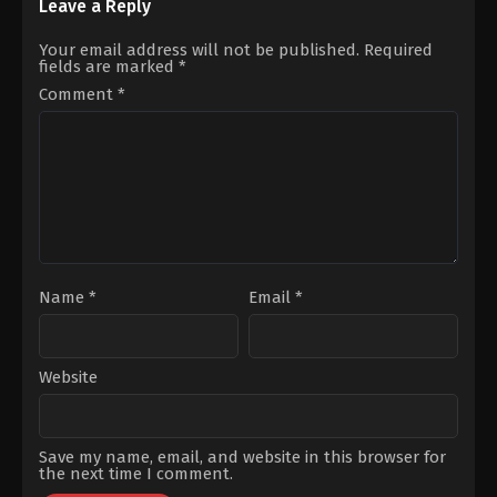
Berkay
Engin
,
Bülent
Leave a Reply
Akgül
,
Ege
Alkış
,
Burak
Kökenli
,
Halil
Can
,
Buse
Your email address will not be published.
Required
Ergün
,
Melis
Meral
,
Cihat
fields are marked
*
Birkan
,
Meltem
Tamer
,
Emre
Cumbul
,
Özgü
Bey
,
Fatih
Comment
*
Kaya
,
Özgür
Al
,
Filiz
Emre
Ahmet
,
Goncagül
Yıldırım
Sunar
,
Sina
Özer
Name
*
Email
*
Website
Save my name, email, and website in this browser for
the next time I comment.