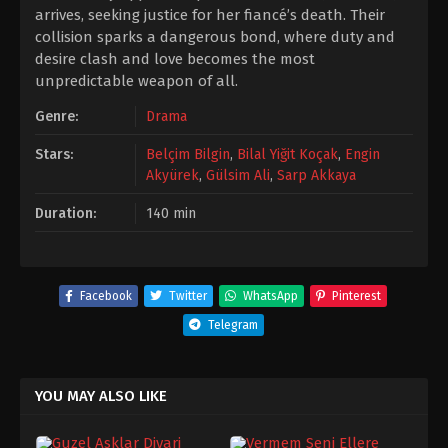
arrives, seeking justice for her fiancé’s death. Their
collision sparks a dangerous bond, where duty and
desire clash and love becomes the most
unpredictable weapon of all.
Genre:
Drama
Stars:
Belçim Bilgin
,
Bilal Yiğit Koçak
,
Engin
Akyürek
,
Gülsim Ali
,
Sarp Akkaya
Duration:
140 min
Facebook
Twitter
WhatsApp
Pinterest
Telegram
YOU MAY ALSO LIKE