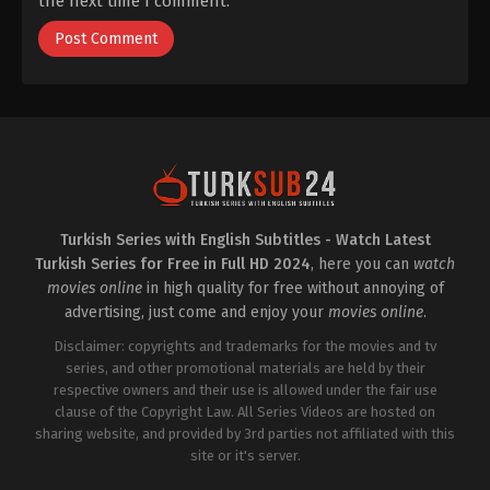
the next time I comment.
Turkish Series with English Subtitles - Watch Latest
Turkish Series for Free in Full HD 2024
, here you can
watch
movies online
in high quality for free without annoying of
advertising, just come and enjoy your
movies online
.
Disclaimer: copyrights and trademarks for the movies and tv
series, and other promotional materials are held by their
respective owners and their use is allowed under the fair use
clause of the Copyright Law. All Series Videos are hosted on
sharing website, and provided by 3rd parties not affiliated with this
site or it's server.