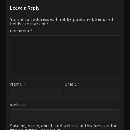
Anıl
Ahmet
Çelik
,
Berat
Rıfat
Leave a Reply
Yenilmez
,
Burak
Şungar
,
Büşra
Çelik
,
Cemre
Develi
,
Çağatay
Your email address will not be published.
Required
Baysel
,
Cihan
Ulusoy
,
Demet
fields are marked
*
Ercan
,
Ebru
Özdemir
,
Necip
Cündübeyoğlu
,
Gözde
Memili
Comment
*
Kaya
,
Merve
Şen
,
Sevinç
Erbulak
,
Tuğçe
Kumral
Name
*
Email
*
Website
Save my name, email, and website in this browser for