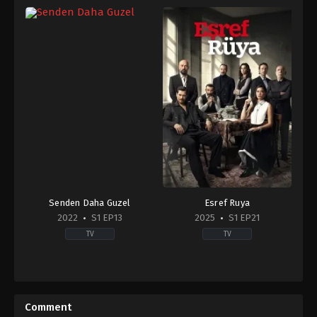
Senden Daha Guzel
Esref Ruya
2022
S1 EP13
2025
S1 EP21
TV
TV
Comedy
,
Drama
Drama
TR
TR
2022-
2025-
06-
03-
Comment
07
19