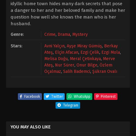
idyllic home town hides many dark secrets that pose
a danger to her and her beloved family and make her
question how well she knows the man who is her
husband.
Genre:
Crime
,
Drama
,
Mystery
Stars:
Avni Yalçın
,
Ayşe Miray Gümüş
,
Berkay
Ateş
,
Elçin Afacan
,
Ezgi Çelik
,
Ezgi Mola
,
Melisa Doğu
,
Meral Çetinkaya
,
Merve
Ateş
,
Nur Sürer
,
Onur Bilge
,
Özlem
Öçalmaz
,
Salih Bademci
,
Şükran Ovalı
Facebook
Twitter
WhatsApp
Pinterest
Telegram
YOU MAY ALSO LIKE