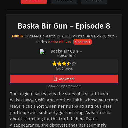
Baska Bir Gun – Episode 8
admin
· Updated On
March 21, 2025
· Posted On
March 21, 2025
·
Series
Baska Bir Gun
·
Season 1
7.0
/
0
votes
Bookmark
Followed by 1 members
The original series tells the story of a small-town
Welsh lawyer, wife and mother, Faith, whose maternity
leave is cut short when her husband and business
partner, Evan, suddenly goes missing. As Faith sets
about searching for the truth behind Evan's
disappearance, she discovers that her seemingly