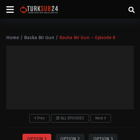
Home
/
Baska Bir Gun
/
Baska Bir Gun – Episode 8
Prev
ALL EPISODES
Next
OPTION 1
OPTION 2
OPTION 3