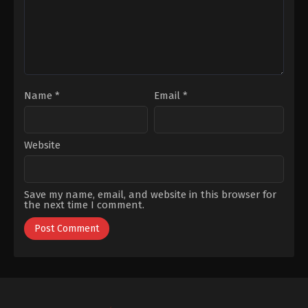
Tanülkü
,
Uğur
Sümer
Uzunel
,
Yiğit
Özşener
Name
*
Email
*
Website
Save my name, email, and website in this browser for
the next time I comment.