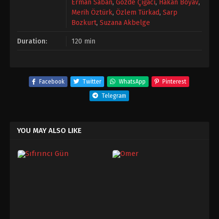
Erman Saban
,
Gözde Çığacı
,
Hakan Boyav
,
Merih Öztürk
,
Özlem Türkad
,
Sarp
Bozkurt
,
Suzana Akbelge
Duration:
120 min
Facebook
Twitter
WhatsApp
Pinterest
Telegram
YOU MAY ALSO LIKE