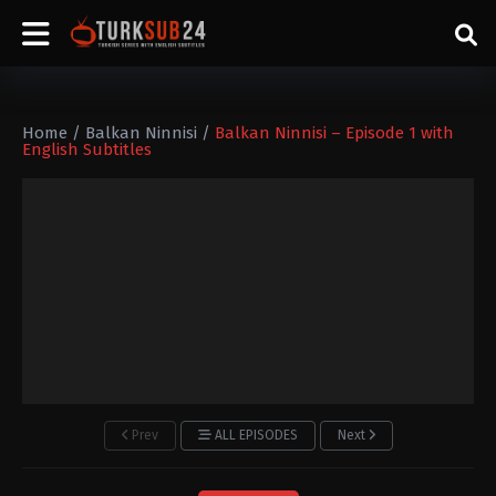
Home
/
Balkan Ninnisi
/
Balkan Ninnisi – Episode 1 with
English Subtitles
Prev
ALL EPISODES
Next