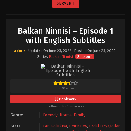
SERVER 1
Balkan Ninnisi – Episode 1
with English Subtitles
admin
· Updated On
June 23, 2022
· Posted On
June 23, 2022
·
Series
Balkan Ninnisi
·
Season 1
7.0
/
0
votes
Bookmark
Followed by 9 members
Genre:
Comedy
,
Drama
,
Family
Stars:
Can Kolukısa
,
Emre Bey
,
Erdal Özyağcılar
,