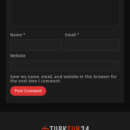
Name
*
Email
*
Website
Save my name, email, and website in this browser for
the next time I comment.