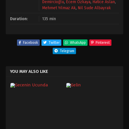
Demircioğlu
,
Ecem Özkaya
,
Hatice Aslan
,
Mehmet Yılmaz Ak
,
Nil Sude Albayrak
Duration:
135 min
Facebook
Twitter
WhatsApp
Pinterest
Telegram
YOU MAY ALSO LIKE