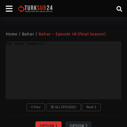
Home
/
Bahar
/
Bahar – Episode 48 (Final Season)
Prev
ALL EPISODES
Next
OPTION 1
OPTION 2