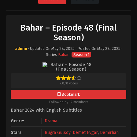
Bahar – Episode 48 (Final
Season)
admin
· Updated On
May 28, 2025
· Posted On
May 28, 2025
·
Series
Bahar
·
Season 1
7.0
/
0
votes
Bookmark
Followed by 12 members
Bahar 2024 with English Subtitles
Genre:
Drama
Stars:
Buğra Gülsoy
,
Demet Evgar
,
Demirhan