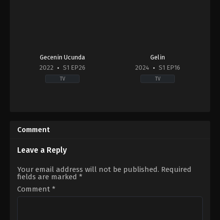
Gecenin Ucunda
Gelin
2022
S1 EP26
2024
S1 EP16
TV
TV
Drama
Drama
TR
2024-
2022-
02-
10-
11
Comment
05
Cenay
Bertan
Türksever
,
Talya
Asllani
,
Bestemsu
Çelebi
Leave a Reply
Özdemir
,
Ebru
Aykaç
,
Kaan
Your email address will not be published.
Required
Taşaner
,
Kadir
fields are marked
*
Doğulu
,
Neslihan
Atagül
,
Özge
Comment
*
Özder
,
Sarp
Levendoğlu
,
Tuba
Ünsal
,
Zuhal
Olcay