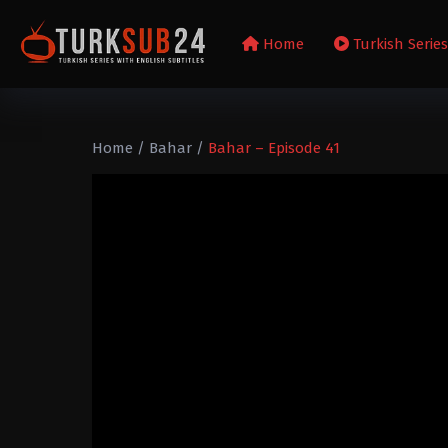
Home
Turkish Serie
Home
/
Bahar
/
Bahar – Episode 41