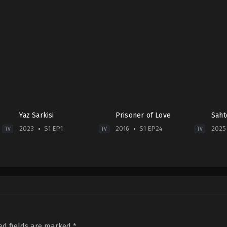
Yaz Sarkisi
Prisoner of Love
Saht
2023
S1 EP1
2016
S1 EP24
2025
TV
TV
TV
Comedy
,
Drama
Drama
,
Family
,
Soap
Crim
TR
2016-
TR
2023-
09-
2025
07-
19
10-
09
Ali
12
Duygu
Çoban
,
Balım
Berk
Karaca
,
Efekan
Gaye
Hak
Can
,
Merve
Bayrak
,
Çağan
Deni
Sevin
,
Mustafa
Alp
Arıc
ed fields are marked
*