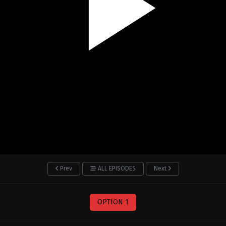
Prev
ALL EPISODES
Next
OPTION 1