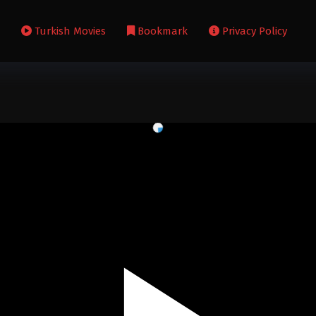
s
Turkish Movies
Bookmark
Privacy Policy