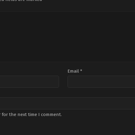
Mert
Önder
,
Cenk
Bilg
Koç
,
Nilsu
Torun
,
Deniz
Altı
Berfin
Durmaz
,
Dünya
Öza
Aktaş
,
Ömer
Gündoğdu
,
Gökberk
Sav
Kılıç
,
Oya
Demirci
,
Halit
Lev
Başar
,
Yeşim
Erman
Geyi
Ceren
Ersoy
,
Sabire
Bozoğlu
,
Zehra
Feyza
Yılmaz
Kaya
,
Tuğçe
Ersoy
Email
*
 for the next time I comment.