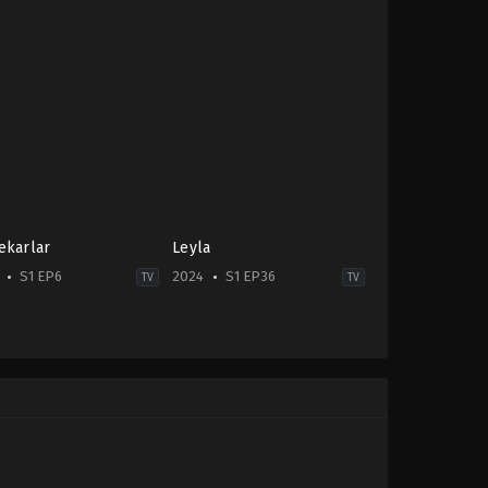
ekarlar
Leyla
S1 EP6
2024
S1 EP36
TV
TV
e
,
Drama
Drama
TR
-
2024-
09-
11
Alperen
man
,
Burak
Duymaz
,
Cemre
z
,
Ersin
Baysel
,
Cengiz
ı
,
Haluk
Bozkurt
,
Gonca