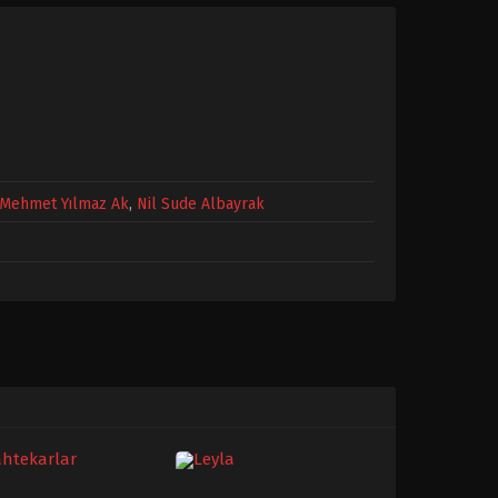
Mehmet Yılmaz Ak
,
Nil Sude Albayrak