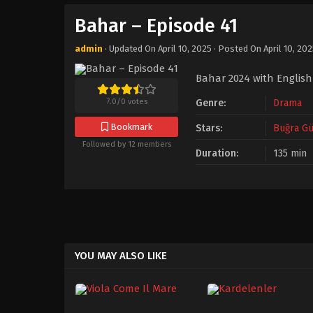
Bahar – Episode 41
admin
· Updated On
April 10, 2025
· Posted On
April 10, 20
Bahar 2024 with English
7.0
/
0
votes
Genre:
Drama
Bookmark
Stars:
Buğra Gü
Followed by 12 members
Duration:
135 min
YOU MAY ALSO LIKE