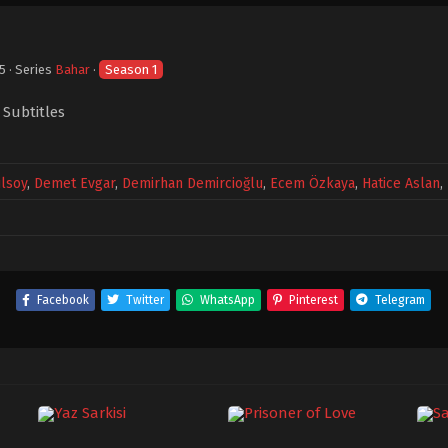
25
· Series
Bahar
·
Season 1
 Subtitles
lsoy
,
Demet Evgar
,
Demirhan Demircioğlu
,
Ecem Özkaya
,
Hatice Aslan
,
Facebook
Twitter
WhatsApp
Pinterest
Telegram