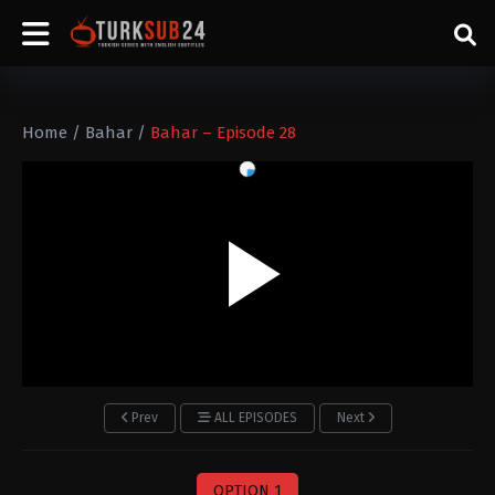
Home
/
Bahar
/
Bahar – Episode 28
Prev
ALL EPISODES
Next
OPTION 1