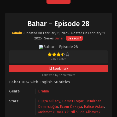
Bahar – Episode 28
admin
· Updated On
February 11, 2025
· Posted On
February 11,
2025
· Series
Bahar
·
Season 1
7.0
/
0
votes
Bookmark
Followed by 12 members
Bahar 2024 with English Subtitles
Genre:
Drama
Stars:
Buğra Gülsoy
,
Demet Evgar
,
Demirhan
Demircioğlu
,
Ecem Özkaya
,
Hatice Aslan
,
Mehmet Yılmaz Ak
,
Nil Sude Albayrak