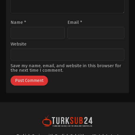
Name
*
Email
*
Website
Save my name, email, and website in this browser for
the next time I comment.