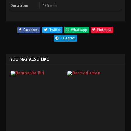
Duration:
135 min
Facebook
Twitter
WhatsApp
Pinterest
Telegram
YOU MAY ALSO LIKE