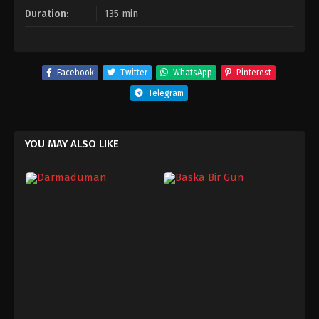
Duration:
135 min
Facebook
Twitter
WhatsApp
Pinterest
Telegram
YOU MAY ALSO LIKE