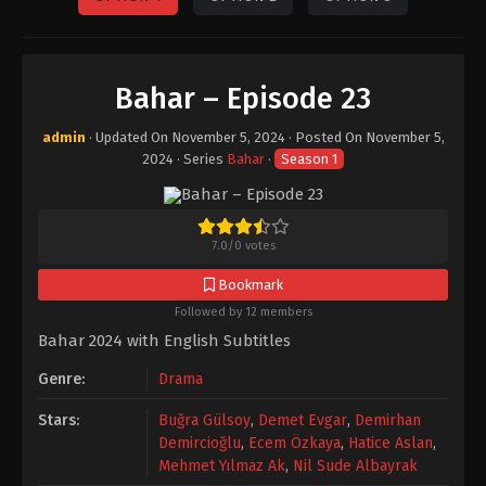
Bahar – Episode 23
admin
· Updated On
November 5, 2024
· Posted On
November 5,
2024
· Series
Bahar
·
Season 1
7.0
/
0
votes
Bookmark
Followed by 12 members
Bahar 2024 with English Subtitles
Genre:
Drama
Stars:
Buğra Gülsoy
,
Demet Evgar
,
Demirhan
Demircioğlu
,
Ecem Özkaya
,
Hatice Aslan
,
Mehmet Yılmaz Ak
,
Nil Sude Albayrak