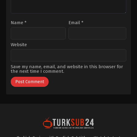
Bademci
,
Şükran
Ovalı
Name
*
Email
*
Website
Save my name, email, and website in this browser for
the next time I comment.