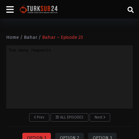
Home
/
Bahar
/
Bahar – Episode 23
Prev
ALL EPISODES
Next
OPTION 1
OPTION 2
OPTION 3