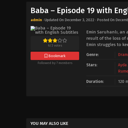
Baba – Episode 19 with Engl
admin
· Updated On
December 3, 2022
· Posted On
Decemb
Emin Saruhanlı, an a
result of the loss of
Emin struggles to kee
6
/
2
votes
Genre:
Dram
Bookmark
Followed by 7 members
Stars:
Ayda 
Rume
Duration:
120 m
YOU MAY ALSO LIKE