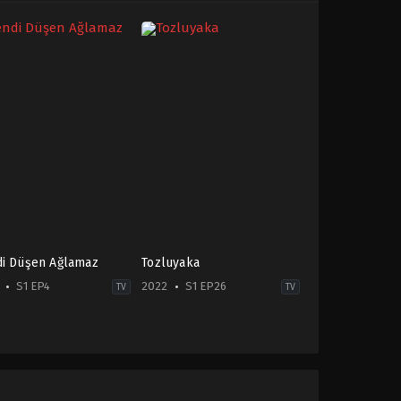
i Düşen Ağlamaz
Tozluyaka
S1 EP4
2022
S1 EP26
TV
TV
edy
,
Drama
,
Family
Comedy
,
Drama
,
Soap
-
TR
2022-
06-
t
27