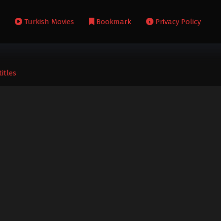
s
Turkish Movies
Bookmark
Privacy Policy
itles