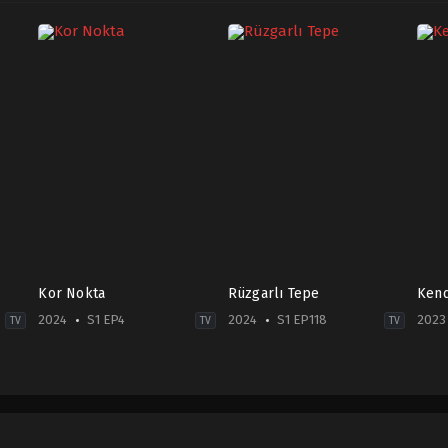
Kor Nokta
Rüzgarlı Tepe
Kend
2024
S1 EP4
2024
S1 EP118
2023
TV
TV
TV
Crime
,
Mystery
Drama
Com
TR
2024-
2023
2024-
01-
06-
09-
01
22
21
Cemre
Bera