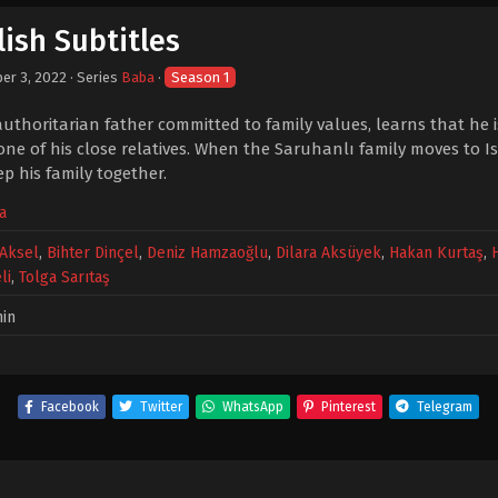
ish Subtitles
er 3, 2022
· Series
Baba
·
Season 1
uthoritarian father committed to family values, learns that he is
 one of his close relatives. When the Saruhanlı family moves to I
p his family together.
a
Aksel
,
Bihter Dinçel
,
Deniz Hamzaoğlu
,
Dilara Aksüyek
,
Hakan Kurtaş
,
li
,
Tolga Sarıtaş
in
Facebook
Twitter
WhatsApp
Pinterest
Telegram