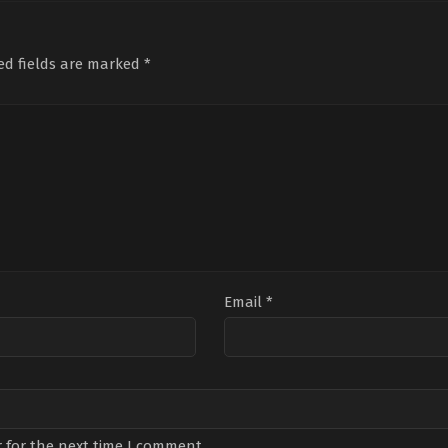
Aylin
Arda
,
Gökberk
Yeni
Kabasakal
,
Çağla
Yıldırım
Yara
Boz
,
Cansu
Koç
Fırıncı
,
Erhan
Tum
ed fields are marked
*
Çircioğlu
,
Göktan
Yıl
Oktay
Ziza
Göztepe
,
Görkem
Alp
,
Kasal
,
Hilmi
Soyd
Özçelik
,
Ilayda
Ona
Çevik
,
İrem
Kal
Kübra
Şah
Bakırtaş
,
İsmail
Ege
Şaşmaz
,
Kürşat
Alnıaçık
,
Mehtap
Bayri
,
Öyküsu
Özyürek
,
Rabia
Soytürk
,
Uluç
Avcı
,
Yalçın
Hafızoğlu
Email
*
 for the next time I comment.