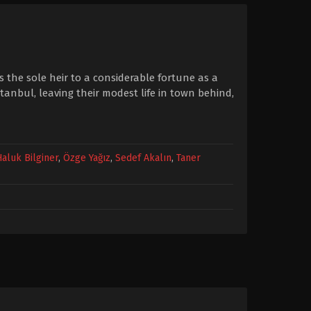
 the sole heir to a considerable fortune as a
stanbul, leaving their modest life in town behind,
Haluk Bilginer
,
Özge Yağız
,
Sedef Akalın
,
Taner