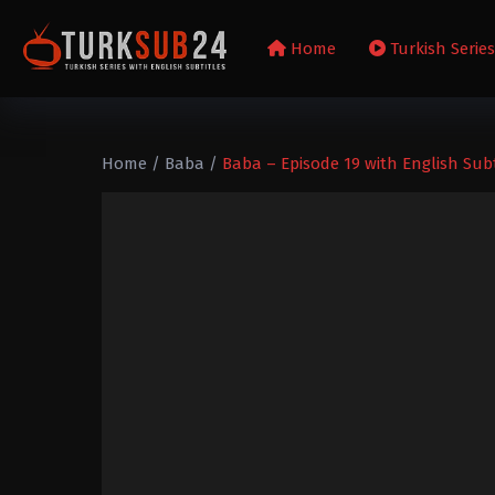
Home
Turkish Serie
Home
/
Baba
/
Baba – Episode 19 with English Subt