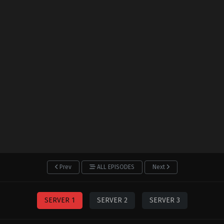
Prev
ALL EPISODES
Next
SERVER 1
SERVER 2
SERVER 3