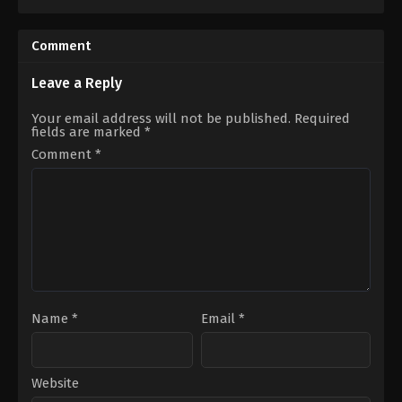
Comedy
,
Drama
,
Family
2022-
06-
21
Comment
Can
Kolukısa
,
Emre
Bey
,
Erdal
Leave a Reply
Özyağcılar
,
Erman
Saban
,
Gözde
Your email address will not be published.
Required
Çığacı
,
Hakan
fields are marked
*
Boyav
,
Merih
Öztürk
,
Özlem
Comment
*
Türkad
,
Sarp
Bozkurt
,
Suzana
Akbelge
Name
*
Email
*
Website