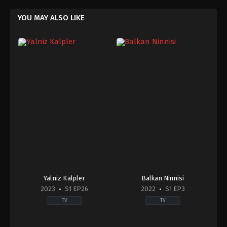
YOU MAY ALSO LIKE
Yalniz Kalpler
Balkan Ninnisi
2023
S1 EP26
2022
S1 EP3
TV
TV