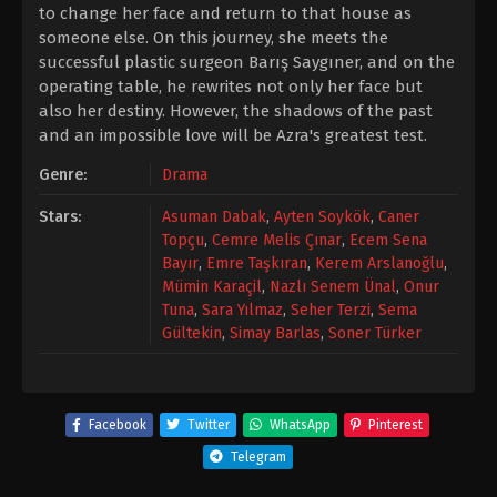
to change her face and return to that house as
someone else. On this journey, she meets the
successful plastic surgeon Barış Saygıner, and on the
operating table, he rewrites not only her face but
also her destiny. However, the shadows of the past
and an impossible love will be Azra's greatest test.
Genre:
Drama
Stars:
Asuman Dabak
,
Ayten Soykök
,
Caner
Topçu
,
Cemre Melis Çınar
,
Ecem Sena
Bayır
,
Emre Taşkıran
,
Kerem Arslanoğlu
,
Mümin Karaçil
,
Nazlı Senem Ünal
,
Onur
Tuna
,
Sara Yılmaz
,
Seher Terzi
,
Sema
Gültekin
,
Simay Barlas
,
Soner Türker
Facebook
Twitter
WhatsApp
Pinterest
Telegram