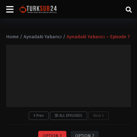
Home
/
Aynadaki Yabancı
/
Aynadaki Yabancı – Episode 7
Prev
ALL EPISODES
Next
OPTION 1
OPTION 2