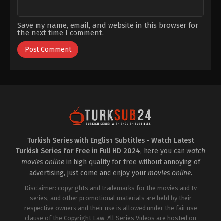
Save my name, email, and website in this browser for
the next time I comment.
Turkish Series with English Subtitles - Watch Latest
Turkish Series for Free in Full HD 2024
, here you can
watch
movies online
in high quality for free without annoying of
advertising, just come and enjoy your
movies online
.
Disclaimer: copyrights and trademarks for the movies and tv
series, and other promotional materials are held by their
respective owners and their use is allowed under the fair use
clause of the Copyright Law. All Series Videos are hosted on