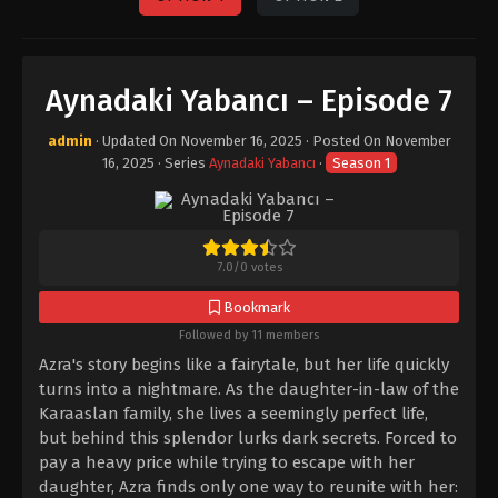
Aynadaki Yabancı – Episode 7
admin
· Updated On
November 16, 2025
· Posted On
November
16, 2025
· Series
Aynadaki Yabancı
·
Season 1
7.0
/
0
votes
Bookmark
Followed by 11 members
Azra's story begins like a fairytale, but her life quickly
turns into a nightmare. As the daughter-in-law of the
Karaaslan family, she lives a seemingly perfect life,
but behind this splendor lurks dark secrets. Forced to
pay a heavy price while trying to escape with her
daughter, Azra finds only one way to reunite with her: