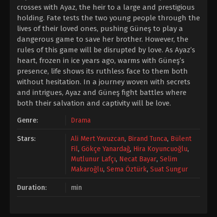
crosses with Ayaz, the heir to a large and prestigious
holding. Fate tests the two young people through the
lives of their loved ones, pushing Güneş to play a
dangerous game to save her brother. However, the
rules of this game will be disrupted by love. As Ayaz’s
heart, frozen in ice years ago, warms with Güneş’s
presence, life shows its ruthless face to them both
without hesitation. In a journey woven with secrets
and intrigues, Ayaz and Güneş fight battles where
both their salvation and captivity will be love.
Genre:
Drama
Stars:
Ali Mert Yavuzcan
,
Birand Tunca
,
Bülent
Fil
,
Gökçe Yanardağ
,
Hira Koyuncuoğlu
,
Mutlunur Lafçı
,
Necat Bayar
,
Selim
Makaroğlu
,
Sema Öztürk
,
Suat Sungur
Duration:
min