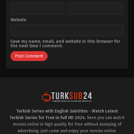
Website
Save my name, email, and website in this browser for
the next time I comment.
Turkish Series with English Subtitles - Watch Latest
Turkish Series for Free in Full HD 2024
, here you can
watch
movies online
in high quality for free without annoying of
advertising, just come and enjoy your
movies online
.