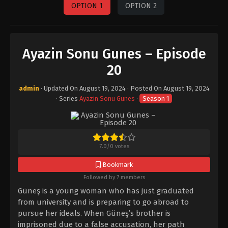
OPTION 1
OPTION 2
Ayazin Sonu Gunes – Episode
20
admin
· Updated On
August 19, 2024
· Posted On
August 19, 2024
· Series
Ayazin Sonu Gunes
·
Season 1
7.0
/
0
votes
Bookmark
Followed by 7 members
Güneş is a young woman who has just graduated
from university and is preparing to go abroad to
pursue her ideals. When Güneş’s brother is
imprisoned due to a false accusation, her path