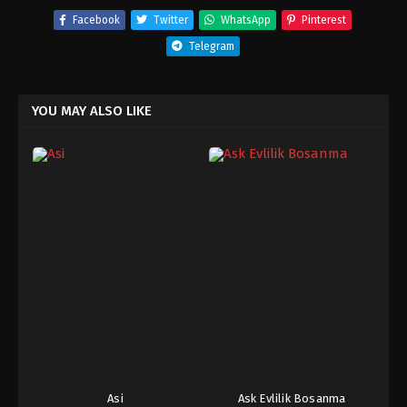
Facebook
Twitter
WhatsApp
Pinterest
Telegram
YOU MAY ALSO LIKE
Asi
Ask Evlilik Bosanma