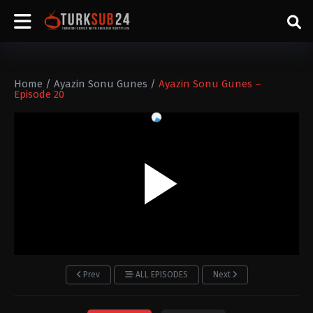
Home
/
Ayazin Sonu Gunes
/
Ayazin Sonu Gunes –
Episode 20
Prev
ALL EPISODES
Next