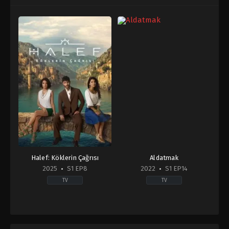
Halef: Köklerin Çağrısı
Aldatmak
2025
S1 EP8
2022
S1 EP14
TV
TV
Drama
Drama
TR
2022-
2025-
09-