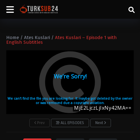
Home
/
Ates Kuslari
/
Ates Kuslari – Episode 1 with
English Subtitles
Prev
ALL EPISODES
Next