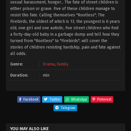
sexual harassment, hunger... The fate of street children is
either prison or grave. Five of these children manage to
resist this fate. Calling themselves "Rootless"; The
Firebirds, the oldest of which is 13, the youngest is 6 years
old, one girl and one autistic, five street children who find
a forty-day-old baby in a garbage dump and tell how they
turned from "Rootless" to "Firebirds"; will cover the
stories of children resisting hardship, pain and fate against
all odds.
Genre:
Drama
,
Family
Duration:
min
Facebook
Twitter
WhatsApp
Pinterest
Telegram
YOU MAY ALSO LIKE