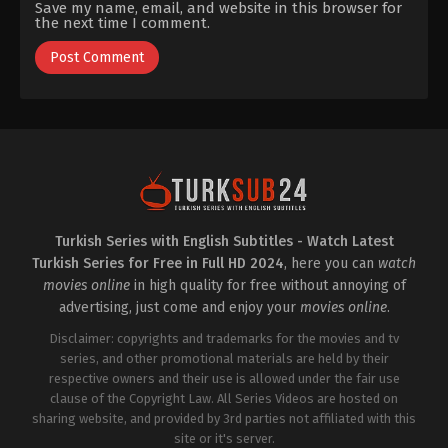
Save my name, email, and website in this browser for
the next time I comment.
Turkish Series with English Subtitles - Watch Latest
Turkish Series for Free in Full HD 2024
, here you can
watch
movies online
in high quality for free without annoying of
advertising, just come and enjoy your
movies online
.
Disclaimer: copyrights and trademarks for the movies and tv
series, and other promotional materials are held by their
respective owners and their use is allowed under the fair use
clause of the Copyright Law. All Series Videos are hosted on
sharing website, and provided by 3rd parties not affiliated with this
site or it's server.