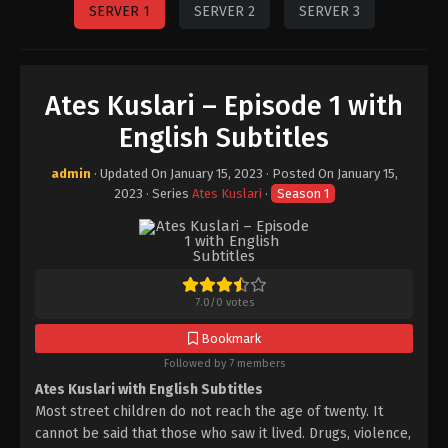
SERVER 1
SERVER 2
SERVER 3
Ates Kuslari – Episode 1 with
English Subtitles
admin
· Updated On
January 15, 2023
· Posted On
January 15,
2023
· Series
Ates Kuslari
·
Season 1
7.0
/
0
votes
Bookmark
Followed by 7 members
Ates Kuslari with English Subtitles
Most street children do not reach the age of twenty. It
cannot be said that those who saw it lived. Drugs, violence,