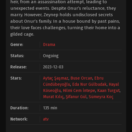
heir, from an assassination attempt, leading to
unexpected events. Despite Onur’s reluctance, they
marry. However, Zeynep holds undisclosed secrets
about Onur’s family. In a house bound by past pains,
their love faces challenges, turning their home into a
gilded cage.
Genre:
Drama
Status:
Ongoing
Release:
2023-12-03
Stars:
Aytaç Şaşmaz
,
Buse Orcan
,
Ebru
Cündübeyoğlu
,
Eda Nur Gülbudak
,
Hayal
Köseoğlu
,
Hilmi Cem İntepe
,
Kaan Turgut
,
Murat Kılıç
,
Şifanur Gül
,
Sümeyra Koç
Duration:
135 min
Network:
atv