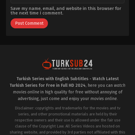
Save my name, email, and website in this browser for
the next time I comment.
Turkish Series with English Subtitles - Watch Latest
Turkish Series for Free in Full HD 2024
, here you can
watch
movies online
in high quality for free without annoying of
advertising, just come and enjoy your
movies online
.
Disclaimer: copyrights and trademarks for the movies and tv
series, and other promotional materials are held by their
respective owners and their use is allowed under the fair use
clause of the Copyright Law. All Series Videos are hosted on
sharing website, and provided by 3rd parties not affiliated with this