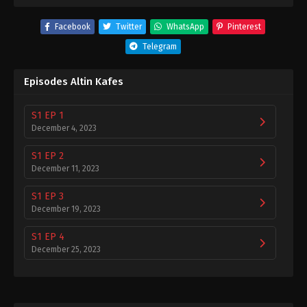
Facebook
Twitter
WhatsApp
Pinterest
Telegram
Episodes Altin Kafes
S1 EP 1
December 4, 2023
S1 EP 2
December 11, 2023
S1 EP 3
December 19, 2023
S1 EP 4
December 25, 2023