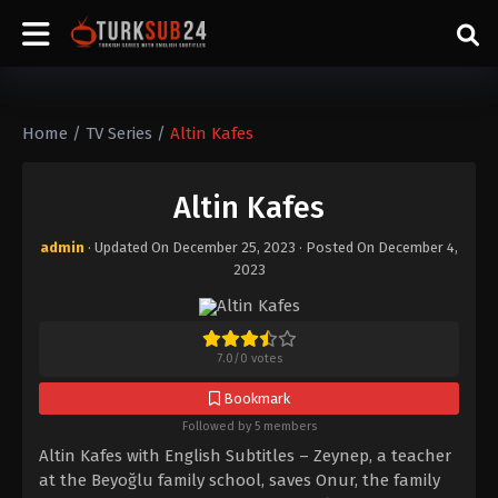
Home
/
TV Series
/
Altin Kafes
Altin Kafes
admin
· Updated On
December 25, 2023
· Posted On
December 4,
2023
7.0
/
0
votes
Bookmark
Followed by 5 members
Altin Kafes with English Subtitles – Zeynep, a teacher
at the Beyoğlu family school, saves Onur, the family