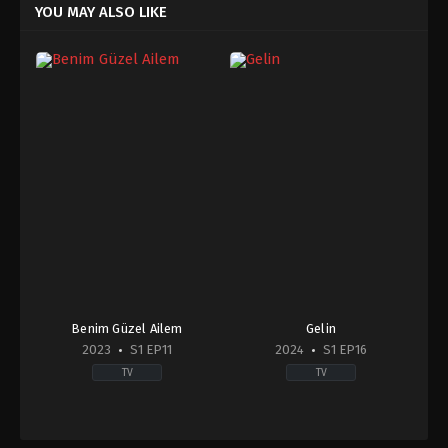
YOU MAY ALSO LIKE
Benim Güzel Ailem
Gelin
2023
S1 EP11
2024
S1 EP16
TV
TV
Comedy
,
Drama
,
Family
Drama
2023-
2024-