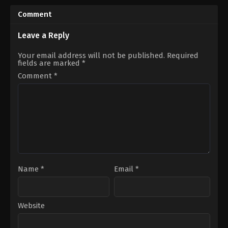
06-
02-
21
11
Comment
Aycan
Cenay
Koptur
,
Barış
Türksever
,
Talya
Yıldız
,
Erdal
Çelebi
Leave a Reply
Özyağcılar
,
Erdem
Akakçe
,
Melis
Your email address will not be published.
Required
Babadağ
,
Meltem
fields are marked
*
Pamirtan
,
Nergis
Kumbasar
,
Onur
Comment
*
Buldu
,
Serra
Pirinç
,
Toprak
Can
Adıgüzel
Name
*
Email
*
Website