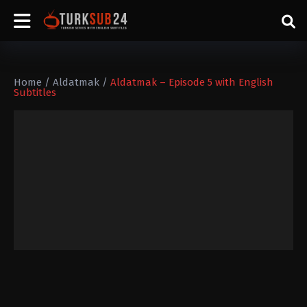
Home
/
Aldatmak
/
Aldatmak – Episode 5 with English
Subtitles