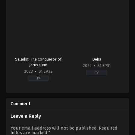
Saladin: The Conqueror of
Deha
Jerusalem
2024
S1 EP31
2023
S1 EP32
TV
TV
Action
Drama
&
TR
Adventure
,
Drama
,
War
2024-
&
09-
Comment
Politics
22
2023-
Abdurrahman
11-
Yunusoğlu
,
Ahsen
Leave a Reply
13
Eroğlu
,
Ali
Dilin
Berge
,
Aras
Your email address will not be published.
Required
Döğer
,
Ekin
Bulut
fields are marked
*
Türkmen
,
Erdinç
İynemli
,
Çağan