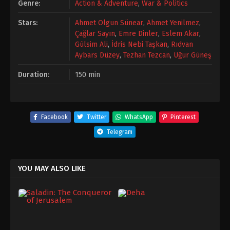
Genre:
Action & Adventure
,
War & Politics
Stars:
Ahmet Olgun Sünear
,
Ahmet Yenilmez
,
Çağlar Sayın
,
Emre Dinler
,
Eslem Akar
,
Gülsim Ali
,
İdris Nebi Taşkan
,
Rıdvan
Aybars Düzey
,
Tezhan Tezcan
,
Uğur Güneş
Duration:
150 min
Facebook
Twitter
WhatsApp
Pinterest
Telegram
YOU MAY ALSO LIKE