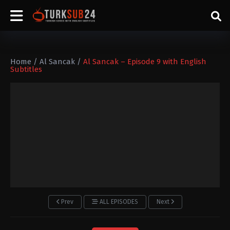
Home
/
Al Sancak
/
Al Sancak – Episode 9 with English
Subtitles
Prev
ALL EPISODES
Next