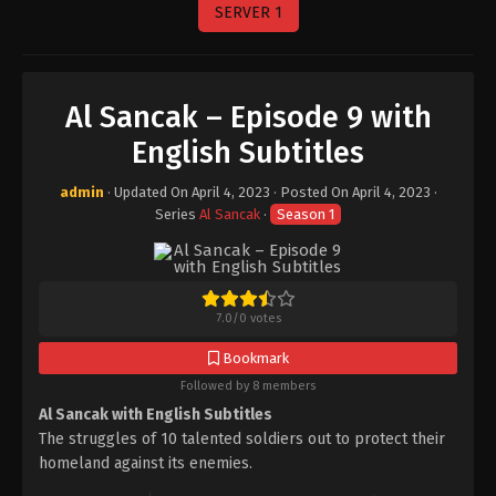
SERVER 1
Al Sancak – Episode 9 with
English Subtitles
admin
· Updated On
April 4, 2023
· Posted On
April 4, 2023
·
Series
Al Sancak
·
Season 1
7.0
/
0
votes
Bookmark
Followed by 8 members
Al Sancak with English Subtitles
The struggles of 10 talented soldiers out to protect their
homeland against its enemies.