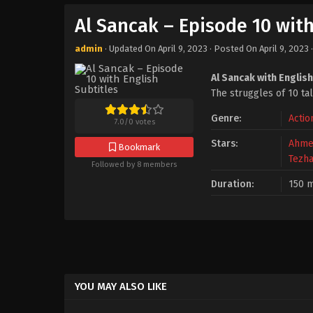
Al Sancak – Episode 10 with
admin
· Updated On
April 9, 2023
· Posted On
April 9, 2023
Al Sancak with English
The struggles of 10 ta
Genre:
Actio
7.0
/
0
votes
Stars:
Ahme
Bookmark
Tezha
Followed by 8 members
Duration:
150 m
YOU MAY ALSO LIKE