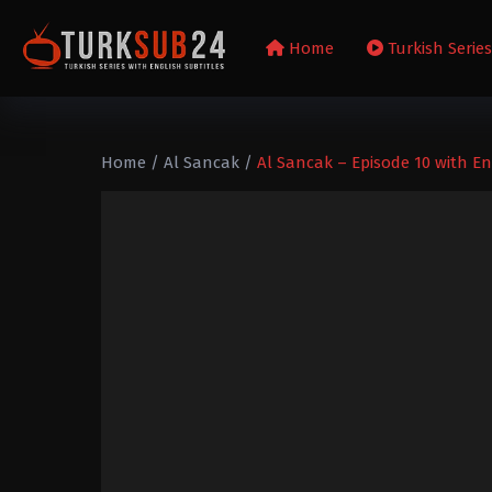
Home
Turkish Serie
Home
/
Al Sancak
/
Al Sancak – Episode 10 with En