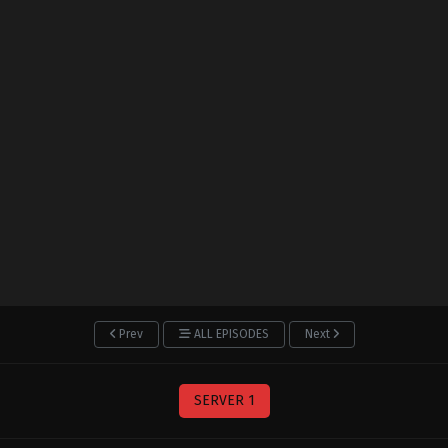
Prev
ALL EPISODES
Next
SERVER 1