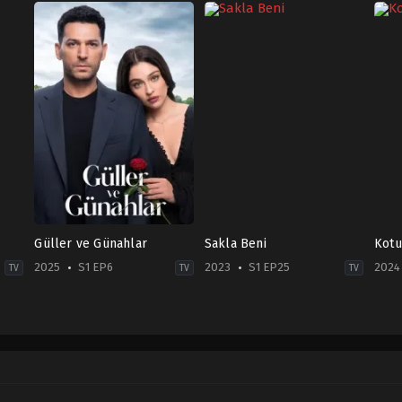
Güller ve Günahlar
Sakla Beni
Kotu
2025
S1 EP6
2023
S1 EP25
2024
TV
TV
TV
Drama
Drama
Dra
TR
TR
TR
2025-
2023-
2024
10-
11-
09-
11
02
06
Beren
Asude
Dam