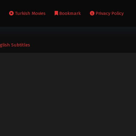
s
Turkish Movies
Bookmark
Privacy Policy
glish Subtitles