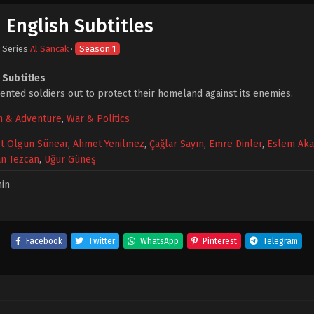
 English Subtitles
· Series
Al Sancak
·
Season 1
 Subtitles
lented soldiers out to protect their homeland against its enemies.
n & Adventure
,
War & Politics
t Olgun Sünear
,
Ahmet Yenilmez
,
Çağlar Sayın
,
Emre Dinler
,
Eslem Aka
n Tezcan
,
Uğur Güneş
in
Facebook
Twitter
WhatsApp
Pinterest
Telegram