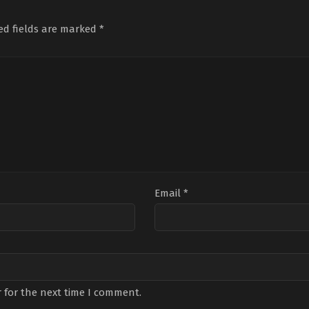
Gençalp
,
Cemre
Kalebek
,
Cemre
Sön
Baysel
,
Gülenay
Baysel
,
Ceyda
Sab
Kalkan
,
Murat
Düvenci
,
Gökşen
Avni
ed fields are marked
*
Yildirim
,
Oya
Ateş
,
Kamil
Dan
Unustası
,
Serdar
Güler
,
Nilüfer
Ülg
Orçin
,
Yade
Açıkalın
,
Nizam
Dog
Arayıcı
Namidar
,
Şenay
Özd
Gürler
,
Sevinç
Yeşil
Erbulak
,
Uraz
Kaygılaroğlu
Email
*
 for the next time I comment.