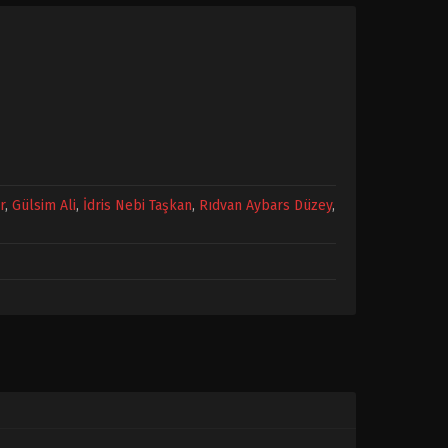
r
,
Gülsim Ali
,
İdris Nebi Taşkan
,
Rıdvan Aybars Düzey
,