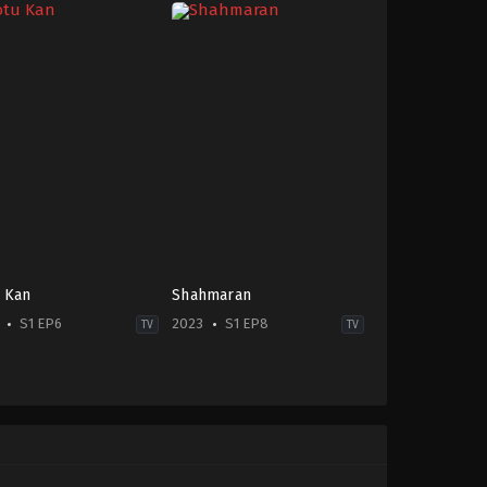
 Kan
Shahmaran
S1 EP6
2023
S1 EP8
TV
TV
ma
-
la