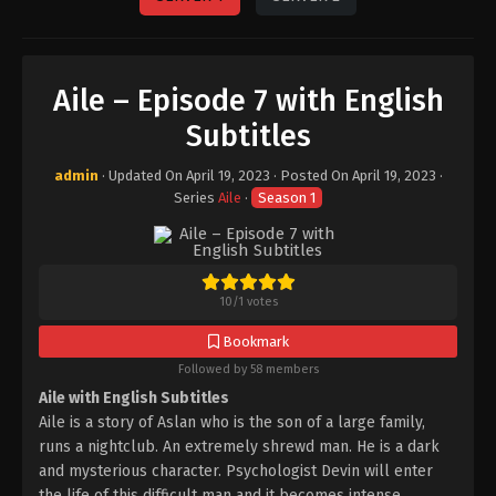
Aile – Episode 7 with English
Subtitles
admin
· Updated On
April 19, 2023
· Posted On
April 19, 2023
·
Series
Aile
·
Season 1
10
/
1
votes
Bookmark
Followed by 58 members
Aile with English Subtitles
Aile is a story of Aslan who is the son of a large family,
runs a nightclub. An extremely shrewd man. He is a dark
and mysterious character. Psychologist Devin will enter
the life of this difficult man and it becomes intense.