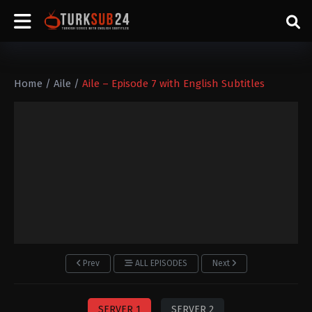
Home
/
Aile
/
Aile – Episode 7 with English Subtitles
Prev
ALL EPISODES
Next
SERVER 1
SERVER 2