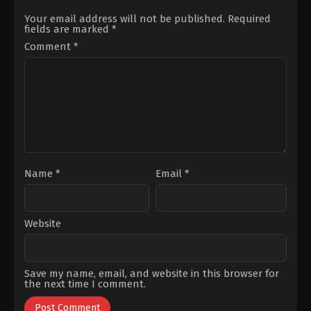
Afacan
,
Gökçe
Gökyıldız
,
Dila
Akyıldız
,
Gülseren
Uluca
,
Mahmoud
Your email address will not be published.
Required
Gültunca
,
Mehtap
Kasalkheh
,
Mert
fields are marked
*
Bayri
,
Osman
Aydogdu
,
Onur
Alkaş
,
Sevda
Dikmen
,
Sezin
Comment
*
Erginci
Bozacı
,
Ümit
Akdemir
Name
*
Email
*
Website
Save my name, email, and website in this browser for
the next time I comment.