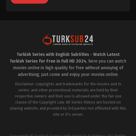
Turkish Series with English Subtitles - Watch Latest
Turkish Series for Free in Full HD 2024
, here you can
watch
movies online
in high quality for free without annoying of
advertising, just come and enjoy your
movies online
.
Disclaimer: copyrights and trademarks for the movies and tv
series, and other promotional materials are held by their
respective owners and their use is allowed under the fair use
clause of the Copyright Law. All Series Videos are hosted on
sharing website, and provided by 3rd parties not affiliated with this
site or it's server.