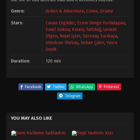
Genre:
Action & Adventure
,
Crime
,
Drama
Stars:
Canan Ergüder
,
Ecem Simge Yurdatapan
,
Emel Göksu
,
Kıvanç Tatlıtuğ
,
Levent
Ülgen
,
Nejat İşler
,
Serenay Sarıkaya
,
Umutcan Ütebay
,
Ushan Çakır
,
Yüsra
Geyik
Duration:
120 min
Facebook
Twitter
WhatsApp
Pinterest
Telegram
YOU MAY ALSO LIKE