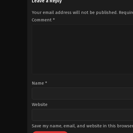
Bilgin
,
Bilal
Gelinoğlu
,
Cenan
Leave a Reply
Yiğit
Adıgüzel
,
Erdal
Koçak
,
Engin
Küçükkömürcü
,
Kere
Your email address will not be published.
Requir
Akyürek
,
Gülsim
Kupacı
,
Lale
Ali
,
Sarp
Mansur
,
Özge
Comment
*
Akkaya
Özaçar
,
Serdar
Orçin
,
Yeliz
Şar
,
Zeynep
Kankonde
Name
*
Website
Save my name, email, and website in this browser