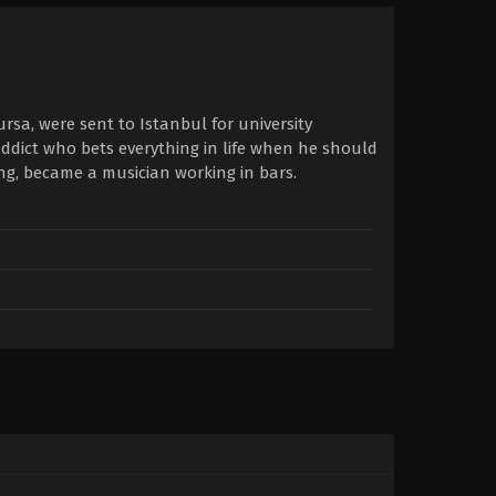
rsa, were sent to Istanbul for university
 addict who bets everything in life when he should
g, became a musician working in bars.