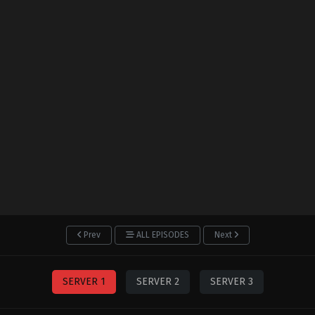
Prev
ALL EPISODES
Next
SERVER 1
SERVER 2
SERVER 3