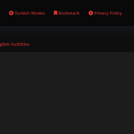
s
Turkish Movies
Bookmark
Privacy Policy
lish Subtitles