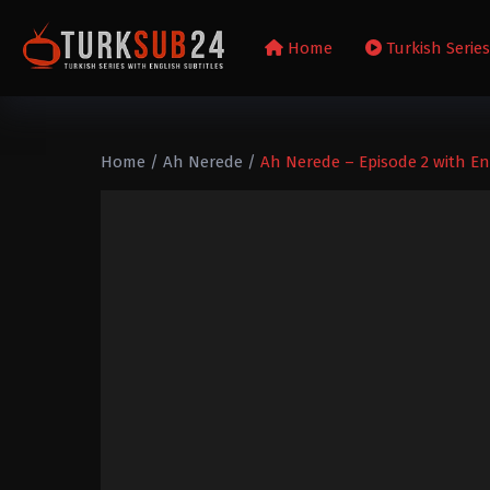
Home
Turkish Serie
Home
/
Ah Nerede
/
Ah Nerede – Episode 2 with Eng