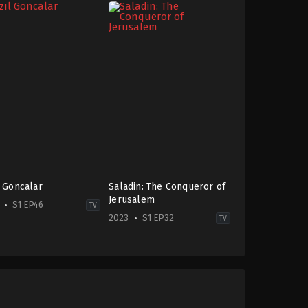
l Goncalar
Saladin: The Conqueror of
Jerusalem
S1 EP46
TV
2023
S1 EP32
TV
ma
,
Family
Action
&
-
Adventure
,
Drama
,
War
&
Politics
gu
2023-