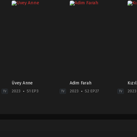
Üvey Anne
Adim Farah
Kızı
2023
S1 EP3
2023
S2 EP27
2023
TV
TV
TV
Drama
,
Family
Crime
,
Drama
Dra
2023-
TR
TR
06-
2023-
2023
19
03-
12-
Aslı
01
18
Tandoğan
,
Ayşegül
Demet
Duy