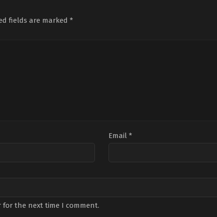
Günay
,
Bengü
Özdemir
,
Derya
Sari
Ergin
,
Emin
Pınar
Avcı
,
m
Günenç
,
Emir
Ak
,
Engin
Tür
ed fields are marked
*
Kaan
Akyürek
,
Mehmet
Tur
Özkan
,
Ezgi
Kosaner
,
Mustafa
Yazı
Şenler
,
Hakan
Avkıran
,
Oktay
Deni
Eratik
,
Hazal
Rod
,
Orhan
Nam
Filiz
Kosaner
,
Rastin
Özt
Küçükköse
,
Kutsi
,
Nehir
Paknahad
,
Senan
Erol
,
Gökdemir
Kara
Akb
Email
*
 for the next time I comment.