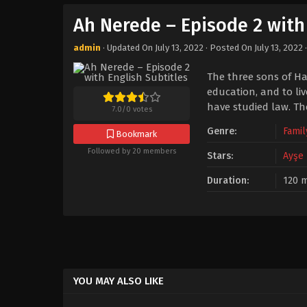
Ah Nerede – Episode 2 with 
admin
· Updated On
July 13, 2022
· Posted On
July 13, 2022
The three sons of Ha
education, and to liv
have studied law. T
7.0
/
0
votes
Genre:
Famil
Bookmark
Followed by 20 members
Stars:
Ayşe
Duration:
120 m
YOU MAY ALSO LIKE