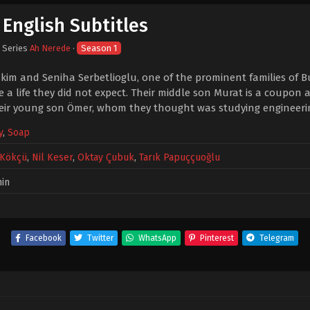
English Subtitles
· Series
Ah Nerede
·
Season 1
kim and Seniha Serbetlioglu, one of the prominent families of Bu
e a life they did not expect. Their middle son Murat is a coupon
heir young son Ömer, whom they thought was studying engineerin
y
,
Soap
 Kökçü
,
Nil Keser
,
Oktay Çubuk
,
Tarık Papuççuoğlu
in
Facebook
Twitter
WhatsApp
Pinterest
Telegram