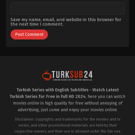
Save my name, email, and website in this browser for
the next time I comment.
Turkish Series with English Subtitles - Watch Latest
Turkish Series for Free in Full HD 2024
, here you can
watch
movies online
in high quality for free without annoying of
advertising, just come and enjoy your
movies online
.
Disclaimer: copyrights and trademarks for the movies and tv
series, and other promotional materials are held by their
respective owners and their use is allowed under the fair use