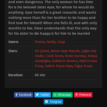
and even dangerous. The only woman he has time
for is his beloved sister Ayse, for whom he would do
anything. Ayse herself is a great romantic and wants
nothing more than for her brother to be happy and
find love for himself. When she falls ill, and with only
months to live, Ömer understands that the only way
for his sister to die happy is for him to be married
Genre:
Drama
,
Family
,
Soap
Stars:
Ali Çoban
,
Balım Gaye Bayrak
,
Çağan Alp
Önder
,
Cenk Torun
,
Deniz Durmaz
,
Dünya
Gündoğdu
,
Gökberk Demirci
,
Halit Erman
Ersoy
,
Sabire Feyza Kaya
,
Tuğçe Ersoy
Duration:
60 min
Facebook
Twitter
WhatsApp
Pinterest
Telegram