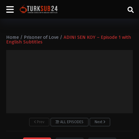
Home
/
Prisoner of Love
/
ADINI SEN KOY – Episode 1 with
English Subtitles
Prev
ALL EPISODES
Next