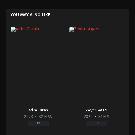
YOU MAY ALSO LIKE
Adim Farah
Zeytin Agacı
2023
S2 EP27
2022
S1 EP4
TV
TV