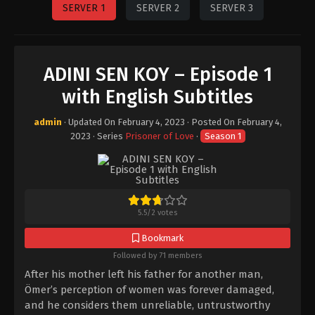
SERVER 1
SERVER 2
SERVER 3
ADINI SEN KOY – Episode 1
with English Subtitles
admin
· Updated On
February 4, 2023
· Posted On
February 4,
2023
· Series
Prisoner of Love
·
Season 1
5.5
/
2
votes
Bookmark
Followed by 71 members
After his mother left his father for another man,
Ömer’s perception of women was forever damaged,
and he considers them unreliable, untrustworthy