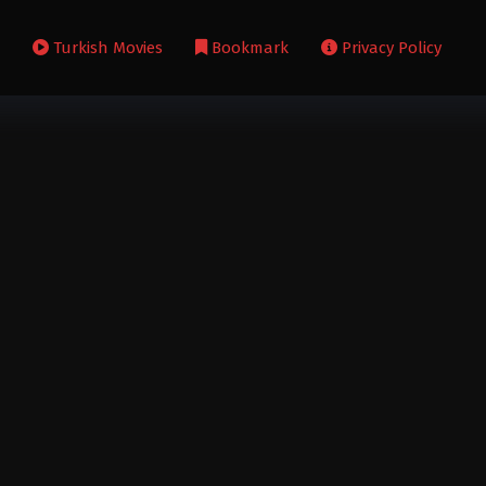
s
Turkish Movies
Bookmark
Privacy Policy