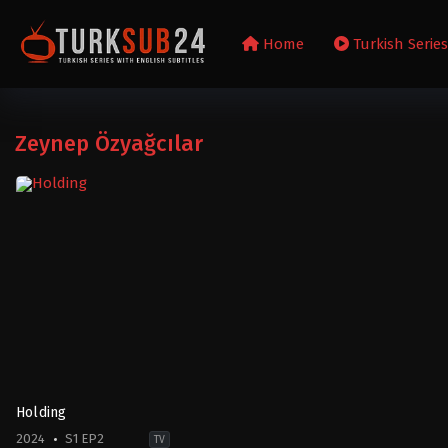
Home
Turkish Serie
Zeynep Özyağcılar
Holding
2024
S1 EP2
TV