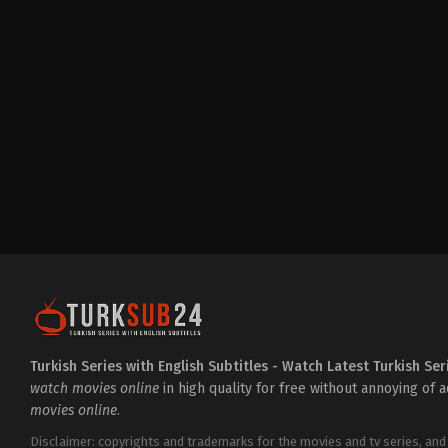
Drama
,
Family
TR
2024-
12-
05
Ali
İl
,
Atsız
Karaduman
,
Caner
Topçu
,
Erdal
Özyağcılar
,
Gün
Koper
,
Itır
Esen
,
Kayra
Şenocak
,
Macit
Koper
,
Melisa
Döngel
,
Mustafa
Üstündağ
,
Ozan
Gözel
,
Öznur
Serçeler
,
Sadi
Celil
Cengiz
,
Şebnem
Hassanisoughi
,
Tuğba
Sunguroğlu
,
Zeynep
Turkish Series with English Subtitles - Watch Latest Turkish Ser
Özyağcılar
watch movies online
in high quality for free without annoying of 
movies online
.
Disclaimer: copyrights and trademarks for the movies and tv series, and