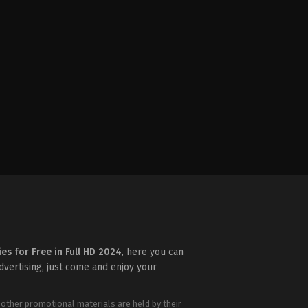
ies for Free in Full HD 2024
, here you can
advertising, just come and enjoy your
 other promotional materials are held by their