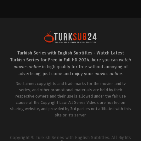
Drama
,
Family
TR
2024-
12-
05
Ali
İl
,
Atsız
Karaduman
,
Caner
Topçu
,
Erdal
Özyağcılar
,
Gün
Koper
,
Itır
Esen
,
Kayra
Turkish Series with English Subtitles - Watch Latest
Şenocak
,
Macit
Turkish Series for Free in Full HD 2024
, here you can
watch
Koper
,
Melisa
Döngel
,
Mustafa
movies online
in high quality for free without annoying of
Üstündağ
,
Ozan
advertising, just come and enjoy your
movies online
.
Gözel
,
Öznur
Serçeler
,
Sadi
Disclaimer: copyrights and trademarks for the movies and tv
Celil
Cengiz
series, and other promotional materials are held by their
,
Şebnem
Hassanisoughi
,
Tuğba
respective owners and their use is allowed under the fair use
Sunguroğlu
,
Zeynep
clause of the Copyright Law. All Series Videos are hosted on
Özyağcılar
sharing website, and provided by 3rd parties not affiliated with this
site or it's server.
Copyright © Turkish Series with English Subtitles. All Rights