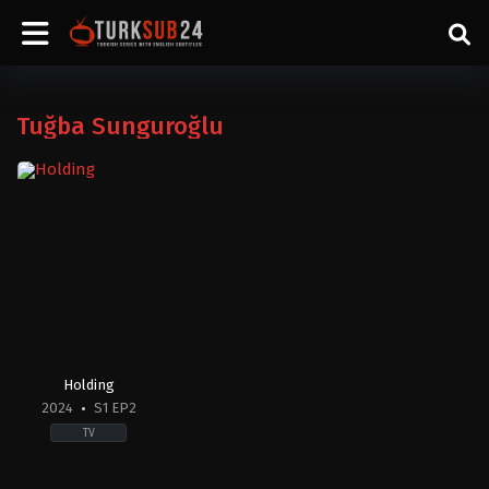
Tuğba Sunguroğlu
Holding
2024
S1 EP2
TV