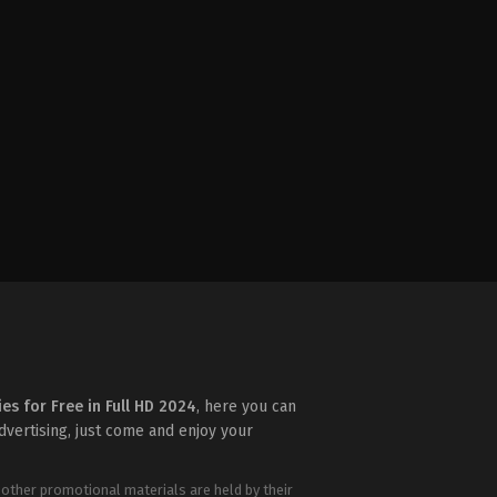
ies for Free in Full HD 2024
, here you can
advertising, just come and enjoy your
 other promotional materials are held by their