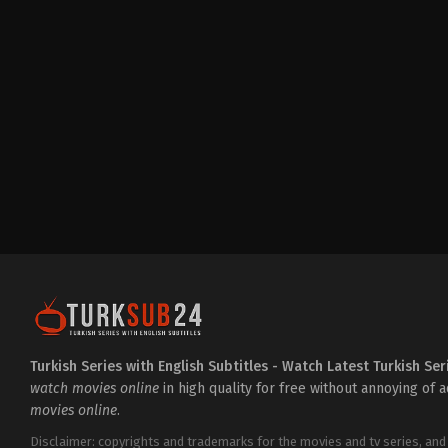
Drama
,
Family
TR
2023-
12-
18
Duygu
Sarişin
,
Erkan
Avcı
,
Hazal
Türesan
,
Mert
Turak
,
Mert
Yazıcıoğlu
,
Özcan
Deniz
,
Özgü
Namal
,
Selen
Öztürk
,
Şerif
Erol
,
Sitare
Akbaş
Turkish Series with English Subtitles - Watch Latest Turkish Ser
watch movies online
in high quality for free without annoying of 
movies online
.
Disclaimer: copyrights and trademarks for the movies and tv series, and