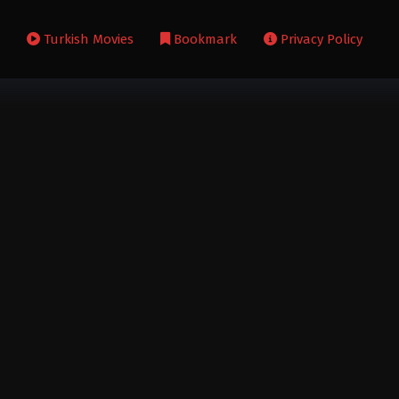
s
Turkish Movies
Bookmark
Privacy Policy