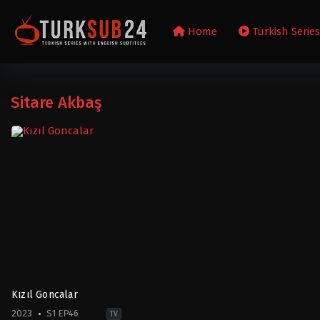
Home
Turkish Serie
Sitare Akbaş
Kızıl Goncalar
2023
S1 EP46
TV