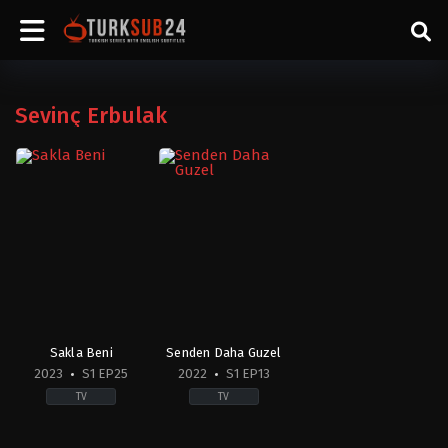
Sevinç Erbulak
Sakla Beni
Senden Daha Guzel
2023
S1 EP25
2022
S1 EP13
TV
TV