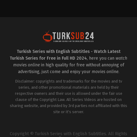
Drama
Comedy
,
Drama
TR
TR
2023-
2022-
11-
06-
02
07
Asude
Anıl
Kalebek
,
Cemre
Çelik
,
Berat
Baysel
,
Ceyda
Yenilmez
,
Burak
Düvenci
,
Gökşen
Çelik
,
Cemre
Ateş
,
Kamil
Baysel
,
Cihan
Güler
,
Nilüfer
Ercan
,
Ebru
Açıkalın
,
Nizam
Cündübeyoğlu
,
Gözde
Turkish Series with English Subtitles - Watch Latest
Namidar
,
Şenay
Kaya
,
Merve
Turkish Series for Free in Full HD 2024
, here you can
watch
Gürler
,
Sevinç
Şen
,
Sevinç
Erbulak
,
Uraz
Erbulak
,
Tuğçe
movies online
in high quality for free without annoying of
Kaygılaroğlu
Kumral
advertising, just come and enjoy your
movies online
.
Disclaimer: copyrights and trademarks for the movies and tv
series, and other promotional materials are held by their
respective owners and their use is allowed under the fair use
clause of the Copyright Law. All Series Videos are hosted on
sharing website, and provided by 3rd parties not affiliated with this
site or it's server.
Copyright © Turkish Series with English Subtitles. All Rights