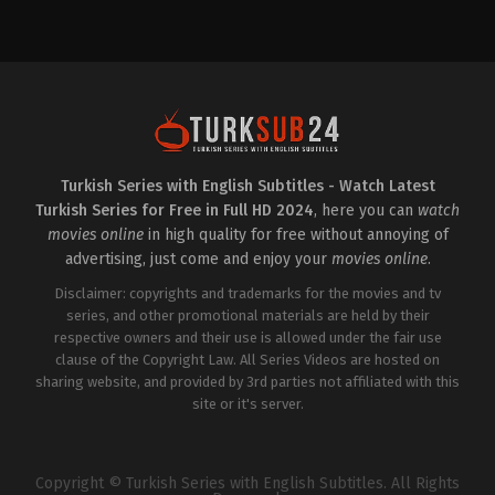
Drama
2023-
03-
22
Afra
Karagöz
,
Ayşe
Akın
,
Burcu
Özberk
,
Cihat
Tamer
,
Gökhan
Alkan
,
Gülşehri
Mina
Kekeç
,
Özgün
Turkish Series with English Subtitles - Watch Latest
Karaman
,
Selin
Turkish Series for Free in Full HD 2024
, here you can
watch
Şekerci
,
Serhat
Parıl
,
Umut
movies online
in high quality for free without annoying of
Kaplica
advertising, just come and enjoy your
movies online
.
Disclaimer: copyrights and trademarks for the movies and tv
series, and other promotional materials are held by their
respective owners and their use is allowed under the fair use
clause of the Copyright Law. All Series Videos are hosted on
sharing website, and provided by 3rd parties not affiliated with this
site or it's server.
Copyright © Turkish Series with English Subtitles. All Rights