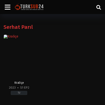
Serhat Parıl
Kraliçe
2023
S1 EP2
TV