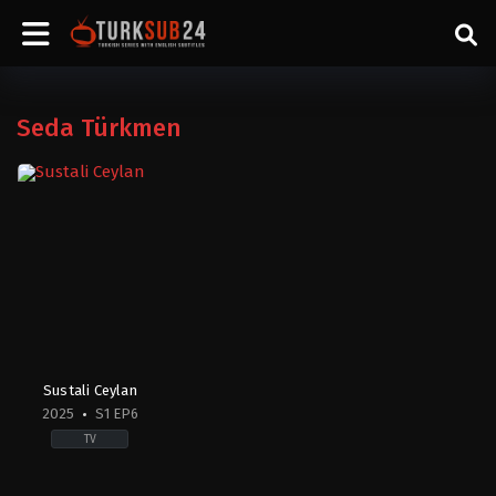
Seda Türkmen
Sustali Ceylan
2025
S1 EP6
TV