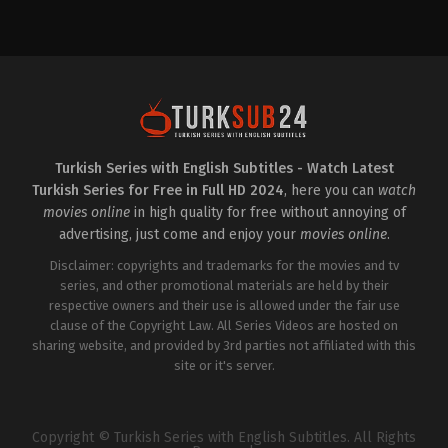
Crime
,
Drama
TR
2025-
01-
31
Burak
Yörük
,
Celil
Nalçakan
,
Cezmi
Baskın
,
Dilara
Sümbül
,
Evrim
Doğan
,
Gül
Onat
,
Hakan
Turkish Series with English Subtitles - Watch Latest
Atalay
,
Hasan
Turkish Series for Free in Full HD 2024
, here you can
watch
Küçükçetin
,
Hülya
Aydın
,
Melike
movies online
in high quality for free without annoying of
Güner
,
Melisa
advertising, just come and enjoy your
movies online
.
Berberoğlu
,
Rizacan
durmus
,
Seda
Disclaimer: copyrights and trademarks for the movies and tv
Türkmen
,
Sümeyye
Aydoğan
series, and other promotional materials are held by their
,
Taha
Bora
respective owners and their use is allowed under the fair use
Elkoca
clause of the Copyright Law. All Series Videos are hosted on
sharing website, and provided by 3rd parties not affiliated with this
site or it's server.
Copyright © Turkish Series with English Subtitles. All Rights