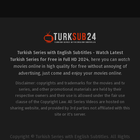
Action
&
Adventure
,
Drama
2022-
09-
20
Ahmet
Yıldırım
,
Aslı
Sevi
,
Başak
Kıvılcım
Ertanoğlu
,
Batuhan
Sezer
,
Hakan
Turkish Series with English Subtitles - Watch Latest
Karahan
,
Mert
Turkish Series for Free in Full HD 2024
, here you can
watch
Kırlak
,
Mina
Derman
,
Ömer
movies online
in high quality for free without annoying of
Kurt
,
Pelin
advertising, just come and enjoy your
movies online
.
Uluksar
,
Ziya
Kürküt
Disclaimer: copyrights and trademarks for the movies and tv
series, and other promotional materials are held by their
respective owners and their use is allowed under the fair use
clause of the Copyright Law. All Series Videos are hosted on
sharing website, and provided by 3rd parties not affiliated with this
site or it's server.
Copyright © Turkish Series with English Subtitles. All Rights