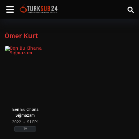
Ömer Kurt
Ben Bu Cihana
Sığmazam
2022
S1 EP1
TV