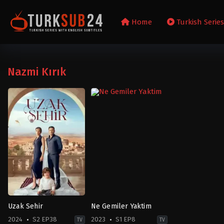
Home
Turkish Serie
Nazmi Kırık
Uzak Sehir
Ne Gemiler Yaktim
2024
S2 EP38
2023
S1 EP8
TV
TV