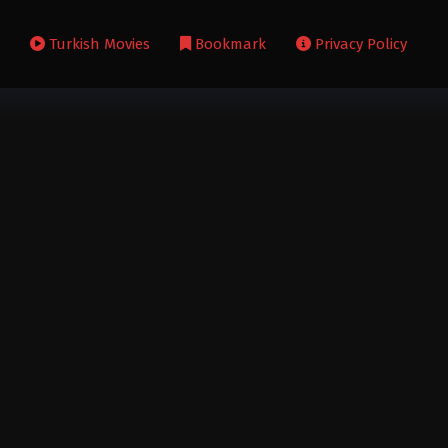
s
Turkish Movies
Bookmark
Privacy Policy