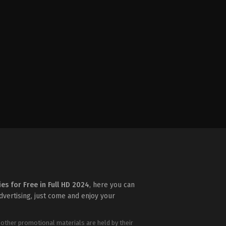
ies for Free in Full HD 2024
, here you can
advertising, just come and enjoy your
 other promotional materials are held by their