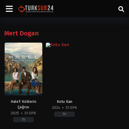
Mert Dogan
Halef: Köklerin
Kotu Kan
Çağrısı
2024
S1 EP6
2025
S1 EP8
TV
TV