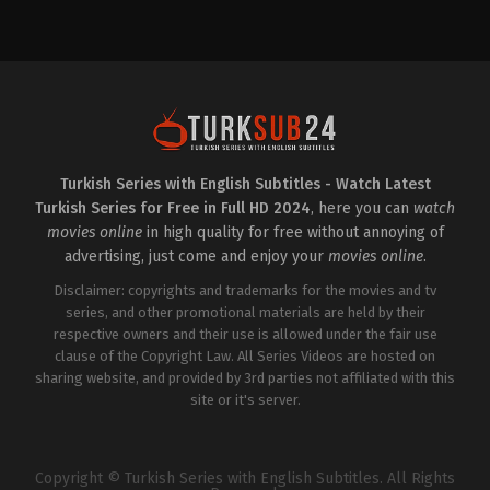
Drama
Drama
TR
TR
2025-
2024-
09-
09-
18
06
Aybüke
Damla
Pusat
,
Aysegül
Sönmez
,
Ertan
Cengiz
,
Benian
Saban
,
Hüseyin
Dönmez
,
Beril
Avni
Kayar
,
Biran
Danyal
,
Levent
Damla
Ülgen
,
Mert
Yılmaz
,
Hakan
Dogan
,
Savaş
Turkish Series with English Subtitles - Watch Latest
Salınmış
,
İlhan
Özdemir
,
Sermet
Turkish Series for Free in Full HD 2024
, here you can
watch
Şen
,
İnci
Yeşil
Sefa
movies online
in high quality for free without annoying of
Cingöz
,
Mazlum
advertising, just come and enjoy your
movies online
.
Çimen
,
Mert
Dogan
,
Onur
Disclaimer: copyrights and trademarks for the movies and tv
Bilge
,
Ozan
Çelik
,
Sezin
series, and other promotional materials are held by their
Bozacı
,
Ümit
respective owners and their use is allowed under the fair use
Çırak
,
Veda
clause of the Copyright Law. All Series Videos are hosted on
Yurtsever
sharing website, and provided by 3rd parties not affiliated with this
site or it's server.
Copyright © Turkish Series with English Subtitles. All Rights