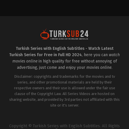
Drama
,
Family
Comedy
,
Soap
TR
2022-
2025-
06-
02-
01
22
Burak
Alp
Yörük
,
Ceren
Navruz
,
Asya
Yıldırım
,
Elif
Kasap
,
Ayça
Çapkın
,
Ergül
Bingöl
,
Aydan
Miray
Burhan
,
Damla
Şahin
,
Halil
Colbay
,
Fırat
İbrahim
Altunmeşe
,
Halil
Kurum
,
Ilayda
Turkish Series with English Subtitles - Watch Latest
Demir
,
Hilmi
Alişan
,
İlkin
Turkish Series for Free in Full HD 2024
, here you can
watch
Ahıska
,
Ilayda
Tüfekçi
,
Nergis
Alişan
,
Metehan
Kumbasar
,
Nihayet
movies online
in high quality for free without annoying of
Parıltı
,
Vural
Şahin
,
Yağmur
advertising, just come and enjoy your
movies online
.
Şahanoğlu
,
Yurdaer
Gurur
Okur
,
Zuhal
Disclaimer: copyrights and trademarks for the movies and tv
Olcay
series, and other promotional materials are held by their
respective owners and their use is allowed under the fair use
clause of the Copyright Law. All Series Videos are hosted on
sharing website, and provided by 3rd parties not affiliated with this
site or it's server.
Copyright © Turkish Series with English Subtitles. All Rights