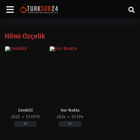
Hilmi Özçelik
Zembilli
Kor Nokta
2025
S1 EP13
2024
S1 EP4
TV
TV