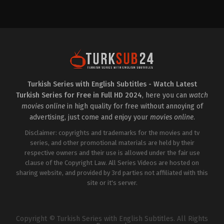
Drama
,
Family
Crime
,
Mystery
TR
TR
2025-
2024-
01-
09-
03
21
Atakan
Aylin
Hoşgören
,
Aykut
Kabasakal
,
Çağla
Yılmaz
,
Ayşen
Boz
,
Cansu
Sezerel
,
Burak
Fırıncı
,
Erhan
Can
Çircioğlu
,
Göktan
Doğan
,
Damlasu
Oktay
İkizoğlu
,
Dilaray
Göztepe
,
Görkem
Turkish Series with English Subtitles - Watch Latest
Yeşilyaprak
,
Elif
Kasal
,
Hilmi
Turkish Series for Free in Full HD 2024
, here you can
watch
Çakman
,
Elif
Özçelik
,
Ilayda
İnci
,
Emre
Çevik
,
İrem
movies online
in high quality for free without annoying of
Dinler
,
Handan
Kübra
advertising, just come and enjoy your
movies online
.
Yıldırım
,
Hilmi
Bakırtaş
,
İsmail
Özçelik
,
Kadim
Ege
Disclaimer: copyrights and trademarks for the movies and tv
Yaşar
,
Melis
Şaşmaz
,
Kürşat
Özçimen
series, and other promotional materials are held by their
,
Melisa
Alnıaçık
,
Mehtap
Bostancıoğlu
,
Murat
Bayri
,
Öyküsu
respective owners and their use is allowed under the fair use
Akkoyunlu
,
Murat
Özyürek
,
Rabia
clause of the Copyright Law. All Series Videos are hosted on
Kılıç
,
Özgür
Soytürk
,
Uluç
Cem
sharing website, and provided by 3rd parties not affiliated with this
Avcı
,
Yalçın
Tuğluk
,
Ruhi
Hafızoğlu
site or it's server.
Sarı
,
Şebnem
Doğruer
,
Sude
Zülal
Güler
,
Yalçın
Hafızoğlu
Copyright © Turkish Series with English Subtitles. All Rights