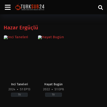
Hazar Ergüçlü
Inci Taneleri
Hayat Bugün
2024
S1 EP13
2022
S1 EP8
TV
TV