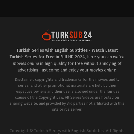
Drama
Drama
TR
TR
2024-
2022-
01-
10-
25
19
Furkan
Ayşe
R.
Lebriz
Demirel
,
Güven
Berkem
,
Hande
Kıraç
,
Hazar
Doğandemir
,
Hazar
Ergüçlü
,
Kubilay
Ergüçlü
,
Mert
Aka
,
Mustafa
Denizmen
,
Olcay
Yıldıran
,
Orkuncan
Yusufoğlu
,
Şerif
Turkish Series with English Subtitles - Watch Latest
İzan
,
Selma
Erol
,
Tansel
Turkish Series for Free in Full HD 2024
, here you can
watch
Ergeç
,
Ülkü
Öngel
,
Ulaş
Hilal
Tuna
movies online
in high quality for free without annoying of
Çiftçi
,
Yasemin
Astepe
,
Umay
advertising, just come and enjoy your
movies online
.
Baştan
,
Yılmaz
Anadolu
Erdoğan
Kaboğlu
,
Utku
Disclaimer: copyrights and trademarks for the movies and tv
Ateş
series, and other promotional materials are held by their
respective owners and their use is allowed under the fair use
clause of the Copyright Law. All Series Videos are hosted on
sharing website, and provided by 3rd parties not affiliated with this
site or it's server.
Copyright © Turkish Series with English Subtitles. All Rights