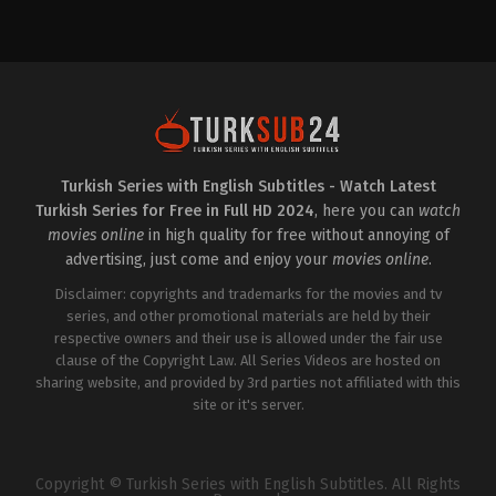
Drama
,
Family
Drama
2023-
TR
06-
2022-
19
09-
Aslı
28
Tandoğan
,
Ayşegül
Alina
Günay
,
Bengü
Boz
,
Baran
Ergin
,
Emin
Bölükbaşı
,
Hazal
Günenç
,
Emir
Filiz
Kaan
Küçükköse
,
Kadir
Özkan
,
Ezgi
Çermik
,
Müfit
Şenler
,
Hakan
Kayacan
,
Mustafa
Turkish Series with English Subtitles - Watch Latest
Eratik
,
Hazal
Mert
Turkish Series for Free in Full HD 2024
, here you can
watch
Filiz
Koç
,
Nazan
Küçükköse
,
Kutsi
,
Nehir
Kesal
,
Okan
movies online
in high quality for free without annoying of
Gökdemir
Urun
,
Şener
advertising, just come and enjoy your
movies online
.
Savaş
,
Taro
Emir
Disclaimer: copyrights and trademarks for the movies and tv
Tekin
series, and other promotional materials are held by their
respective owners and their use is allowed under the fair use
clause of the Copyright Law. All Series Videos are hosted on
sharing website, and provided by 3rd parties not affiliated with this
site or it's server.
Copyright © Turkish Series with English Subtitles. All Rights