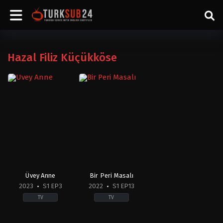
Hazal Filiz Küçükköse
Üvey Anne
Bir Peri Masalı
2023
S1 EP3
2022
S1 EP13
TV
TV