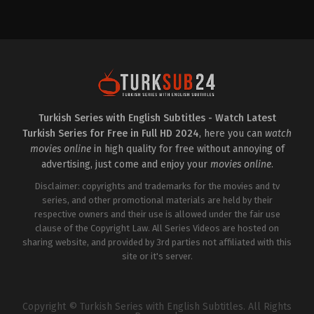
Drama
,
Family
TR
2024-
12-
05
Ali
İl
,
Atsız
Karaduman
,
Caner
Topçu
,
Erdal
Özyağcılar
,
Gün
Koper
,
Itır
Esen
,
Kayra
Turkish Series with English Subtitles - Watch Latest
Şenocak
,
Macit
Turkish Series for Free in Full HD 2024
, here you can
watch
Koper
,
Melisa
Döngel
,
Mustafa
movies online
in high quality for free without annoying of
Üstündağ
,
Ozan
advertising, just come and enjoy your
movies online
.
Gözel
,
Öznur
Serçeler
,
Sadi
Disclaimer: copyrights and trademarks for the movies and tv
Celil
Cengiz
series, and other promotional materials are held by their
,
Şebnem
Hassanisoughi
,
Tuğba
respective owners and their use is allowed under the fair use
Sunguroğlu
,
Zeynep
clause of the Copyright Law. All Series Videos are hosted on
Özyağcılar
sharing website, and provided by 3rd parties not affiliated with this
site or it's server.
Copyright © Turkish Series with English Subtitles. All Rights