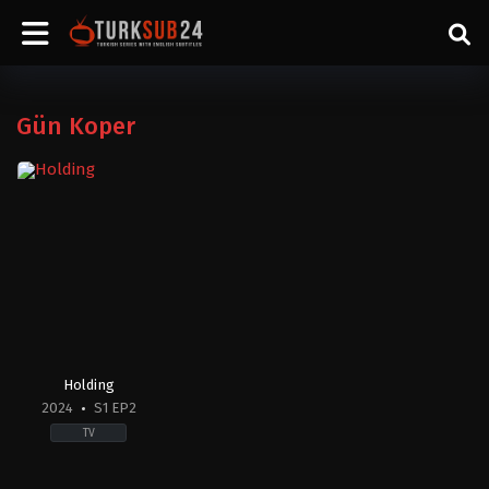
Gün Koper
Holding
2024
S1 EP2
TV